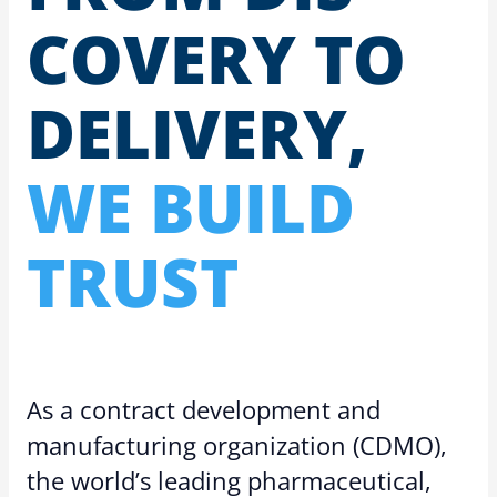
COV­ERY TO
DE­LIV­ERY,
WE BUILD
TRUST
As a contract development and
manufacturing organization (CDMO),
the world’s leading pharmaceutical,