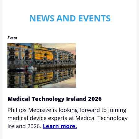
NEWS AND EVENTS
Event
Medical Technology Ireland 2026
Phillips Medisize is looking forward to joining
medical device experts at Medical Technology
Ireland 2026.
Learn more.