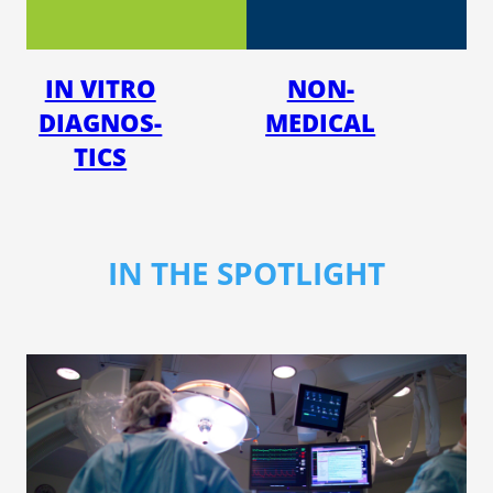
IN VITRO
NON-
DI­AG­NOS­
MED­ICAL
TICS
IN THE SPOTLIGHT