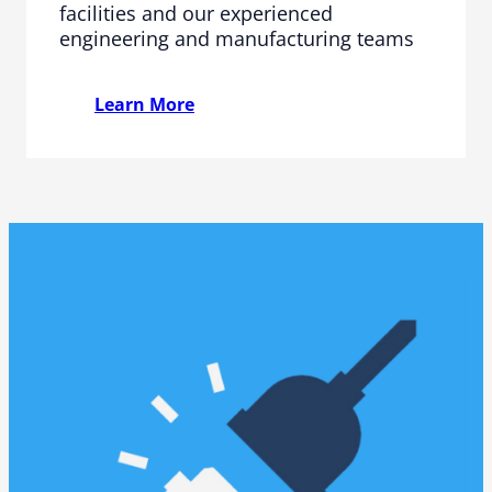
facilities and our experienced
engineering and manufacturing teams
Learn More