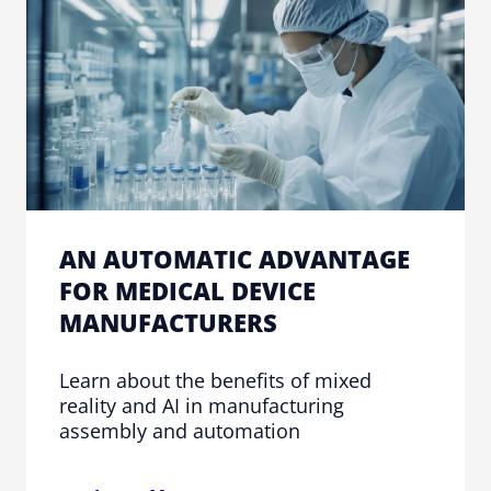
AN AUTOMATIC ADVANTAGE
FOR MEDICAL DEVICE
MANUFACTURERS
Learn about the benefits of mixed
reality and AI in manufacturing
assembly and automation