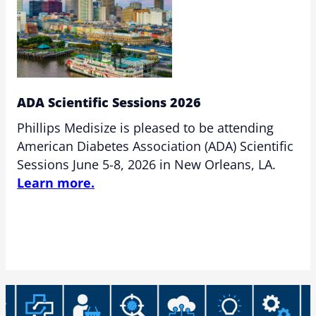
ADA Scientific Sessions 2026
Phillips Medisize is pleased to be attending
American Diabetes Association (ADA) Scientific
Sessions June 5-8, 2026 in New Orleans, LA.
Learn more.