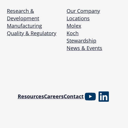
Research &
Our Company
Development
Locations
Manufacturing
Molex
Quality & Regulatory
Koch
Stewardship
News & Events
YouTube
Linked
Resources
Careers
Contact