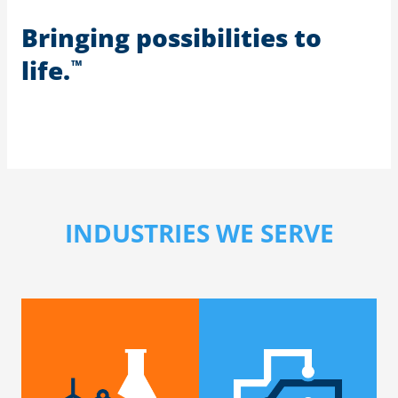
Bringing possibilities to
life.
™
INDUSTRIES WE SERVE