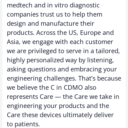
medtech and in vitro diagnostic
companies trust us to help them
design and manufacture their
products. Across the US, Europe and
Asia, we engage with each customer
we are privileged to serve in a tailored,
highly personalized way by listening,
asking questions and embracing your
engineering challenges. That’s because
we believe the C in CDMO also
represents Care — the Care we take in
engineering your products and the
Care these devices ultimately deliver
to patients.