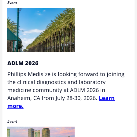
Event
ADLM 2026
Phillips Medisize is looking forward to joining
the clinical diagnostics and laboratory
medicine community at ADLM 2026 in
Anaheim, CA from July 28-30, 2026.
Learn
more.
Event