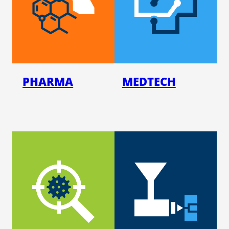
PHAR­MA
MED­TECH