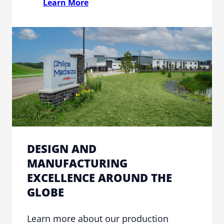
Learn More
DESIGN AND
MANUFACTURING
EXCELLENCE AROUND THE
GLOBE
Learn more about our production