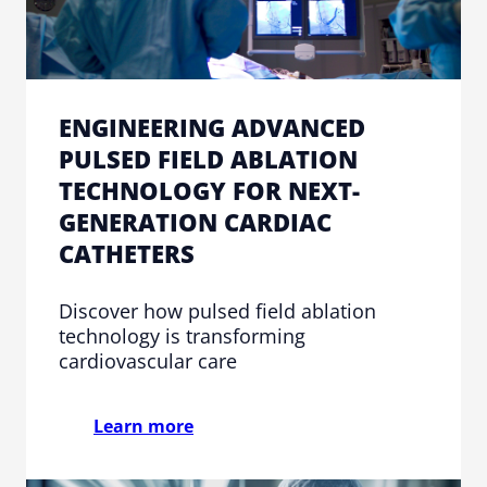
ENGINEERING ADVANCED
PULSED FIELD ABLATION
TECHNOLOGY FOR NEXT-
GENERATION CARDIAC
CATHETERS
Discover how pulsed field ablation
technology is transforming
cardiovascular care
Learn more