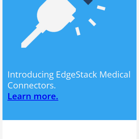
Introducing EdgeStack Medical
Connectors.
Learn more.