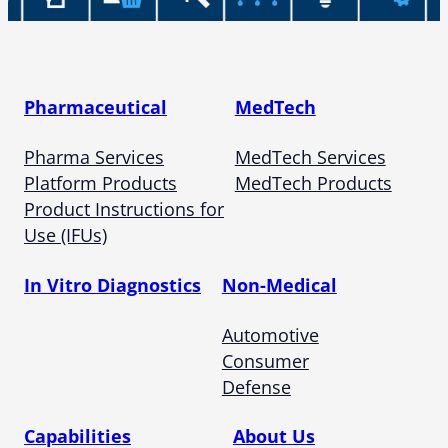
Pharmaceutical
MedTech
Pharma Services
MedTech Services
Platform Products
MedTech Products
Product Instructions for
Use (IFUs)
In Vitro Diagnostics
Non-Medical
Automotive
Consumer
Defense
Capabilities
About Us