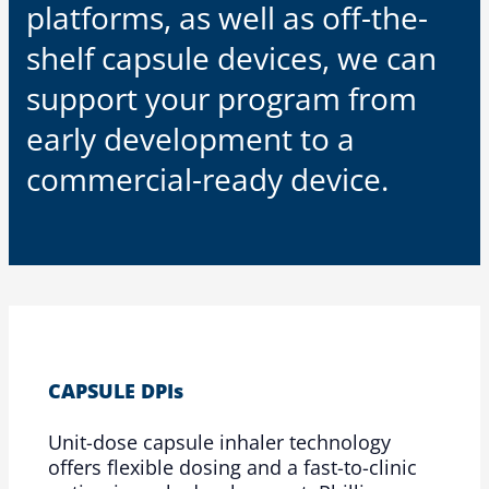
platforms, as well as off-the-
shelf capsule devices, we can
support your program from
early development to a
commercial-ready device.
CAPSULE DPIs
Unit-dose capsule inhaler technology
offers flexible dosing and a fast-to-clinic