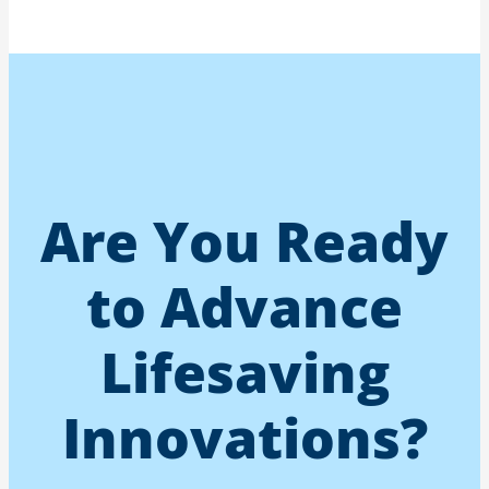
Are You Ready
to Advance
Lifesaving
Innovations?