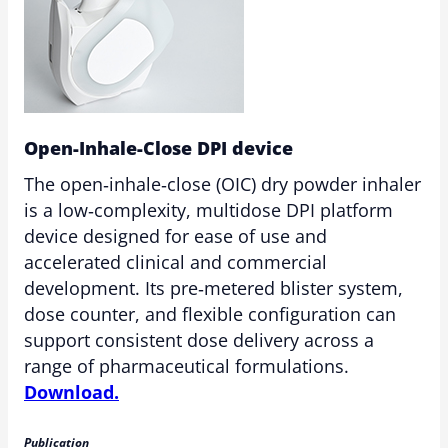
Open-Inhale-Close DPI device
The open‑inhale‑close (OIC) dry powder inhaler
is a low‑complexity, multidose DPI platform
device designed for ease of use and
accelerated clinical and commercial
development. Its pre‑metered blister system,
dose counter, and flexible configuration can
support consistent dose delivery across a
range of pharmaceutical formulations.
Download.
Publication