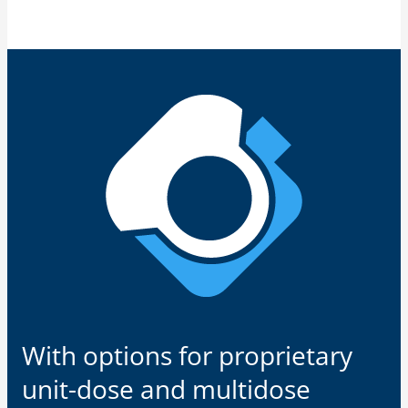
With options for proprietary
unit-dose and multidose