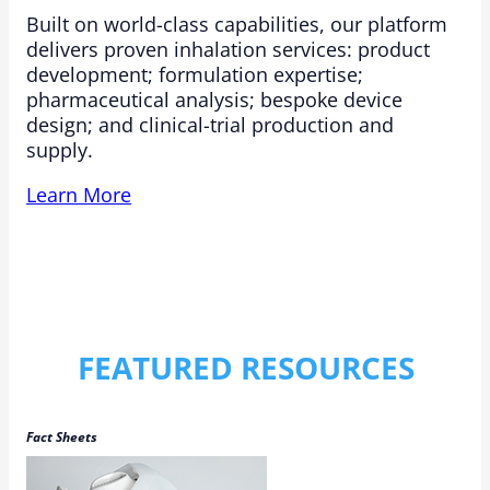
Built on world-class capabilities, our platform
delivers proven inhalation services: product
development; formulation expertise;
pharmaceutical analysis; bespoke device
design; and clinical-trial production and
supply.​
Learn More
FEATURED RESOURCES
Fact Sheets