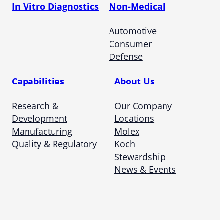
In Vitro Diagnostics
Non-Medical
Automotive
Consumer
Defense
Capabilities
About Us
Research &
Our Company
Development
Locations
Manufacturing
Molex
Quality & Regulatory
Koch
Stewardship
News & Events