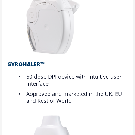
GYROHALER™
60-dose DPI device with intuitive user
interface
Approved and marketed in the UK, EU
and Rest of World