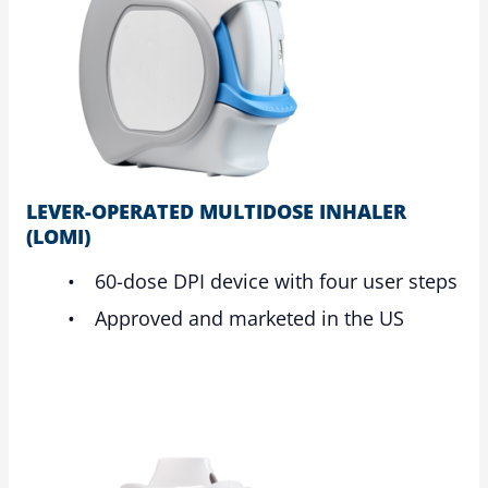
LEVER-OPERATED MULTIDOSE INHALER
(LOMI)
60-dose DPI device with four user steps
Approved and marketed in the US