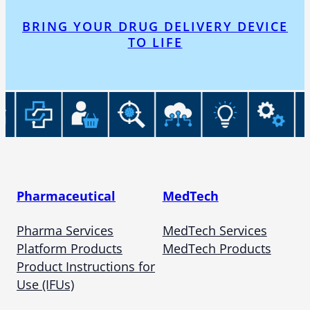
BRING YOUR DRUG DELIVERY DEVICE
TO LIFE
Pharmaceutical
MedTech
Pharma Services
MedTech Services
Platform Products
MedTech Products
Product Instructions for
Use (IFUs)