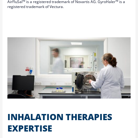
AirFluSal™ is a registered trademark of Novartis AG. GyroHaler™ is a
registered trademark of Vectura.
INHALATION THERAPIES
EXPERTISE