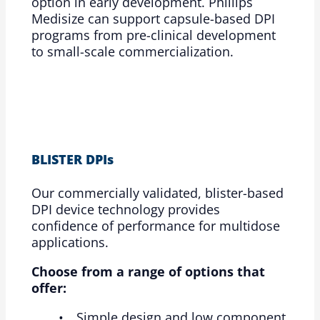
option in early development. Phillips
Medisize can support capsule-based DPI
programs from pre-clinical development
to small-scale commercialization.
BLISTER DPIs
Our commercially validated, blister-based
DPI device technology provides
confidence of performance for multidose
applications.
Choose from a range of options that
offer:
Simple design and low component