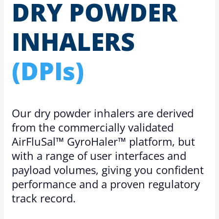
DRY POWDER
INHALERS
(DPIs)
Our dry powder inhalers are derived
from the commercially validated
AirFluSal™ GyroHaler™ platform, but
with a range of user interfaces and
payload volumes, giving you confident
performance and a proven regulatory
track record.