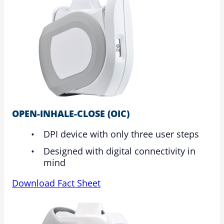
OPEN-INHALE-CLOSE (OIC)
DPI device with only three user steps
Designed with digital connectivity in
mind
Download Fact Sheet