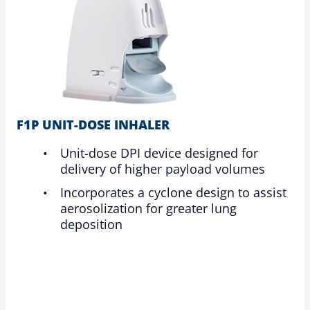
F1P UNIT-DOSE INHALER
Unit-dose DPI device designed for
delivery of higher payload volumes
Incorporates a cyclone design to assist
aerosolization for greater lung
deposition