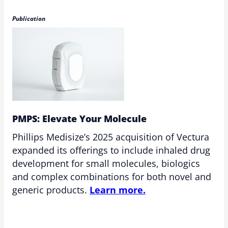
Publication
PMPS: Elevate Your Molecule
Phillips Medisize’s 2025 acquisition of Vectura
expanded its offerings to include inhaled drug
development for small molecules, biologics
and complex combinations for both novel and
generic products.
Learn more.