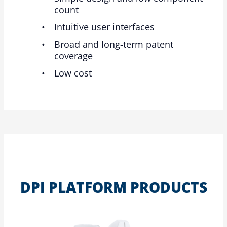
count
Intuitive user interfaces
Broad and long-term patent
coverage
Low cost
DPI PLATFORM PRODUCTS