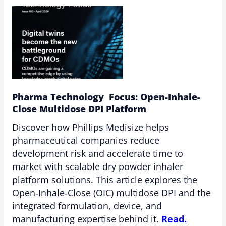
Pharma Technology Focus: Open-Inhale-
Close Multidose DPI Platform
Discover how Phillips Medisize helps
pharmaceutical companies reduce
development risk and accelerate time to
market with scalable dry powder inhaler
platform solutions. This article explores the
Open‑Inhale‑Close (OIC) multidose DPI and the
integrated formulation, device, and
manufacturing expertise behind it.
Read.