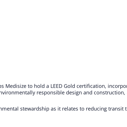
ips Medisize to hold a LEED Gold certification, incorpo
environmentally responsible design and construction, 
nmental stewardship as it relates to reducing transit