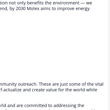
tion not only benefits the environment — we
t end, by 2030 Molex aims to improve energy
mmunity outreach. These are just some of the vital
f-actualize and create value for the world while
orld and are committed to addressing the