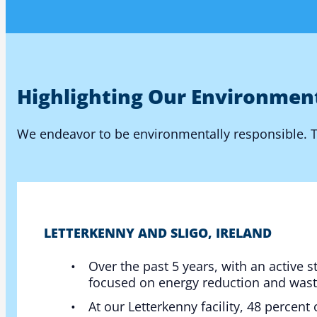
Highlighting Our Environmen
We endeavor to be environmentally responsible. Th
LETTERKENNY AND SLIGO, IRELAND
Over the past 5 years, with an active 
focused on energy reduction and was
At our Letterkenny facility, 48 percent