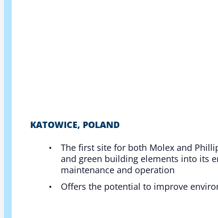
KATOWICE, POLAND
The first site for both Molex and Phill
and green building elements into its 
maintenance and operation​
Offers the potential to improve enviro