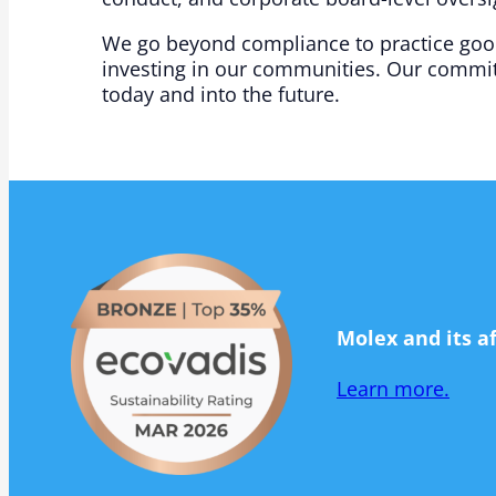
We go beyond compliance to practice good 
investing in our communities. Our commit
today and into the future.​
Molex and its a
Learn more.