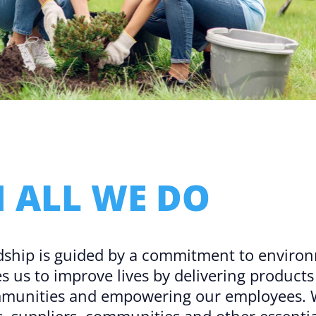
Microassembly Microfluidic Consumables
N ALL WE DO​
dship is guided by a commitment to environ
ves us to improve lives by delivering product
mmunities and empowering our employees. We
 suppliers, communities and other essentia