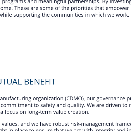
 programs and meaningful partnerships. By investing
come. These are some of the priorities that empower 
ty while supporting the communities in which we work.
TUAL BENEFIT​
nufacturing organization (CDMO), our governance pr
 commitment to safety and quality. We are driven to m
a focus on long-term value creation.​
d values, and we have robust risk-management frame
ht in place to ensure that we act with integrity and in