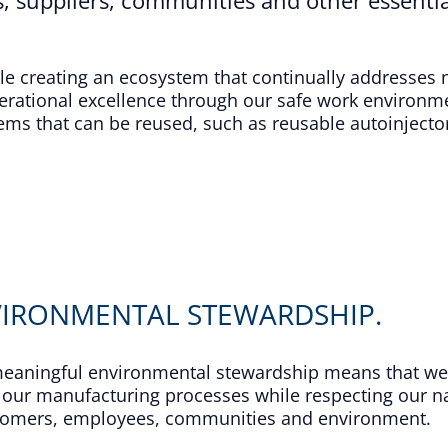
ile creating an ecosystem that continually addresses
ational excellence through our safe work environme
s that can be reused, such as reusable autoinjector
VIRONMENTAL STEWARDSHIP.
 meaningful environmental stewardship means that we
our manufacturing processes while respecting our nat
stomers, employees, communities and environment.​