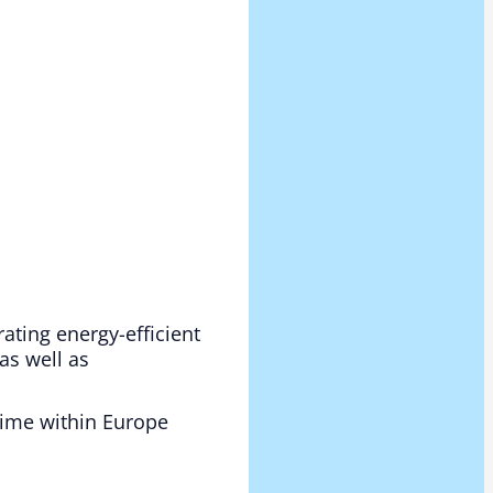
rating energy-efficient
as well as
 time within Europe