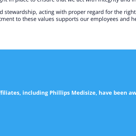
stewardship, acting with proper regard for the right
ment to these values supports our employees and he
ffiliates, including Phillips Medisize, have been 