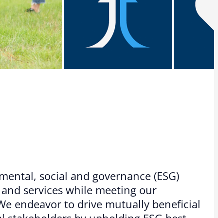
mental, social and governance (ESG)
s and services while meeting our
 endeavor to drive mutually beneficial
l stakeholders by upholding ESG best