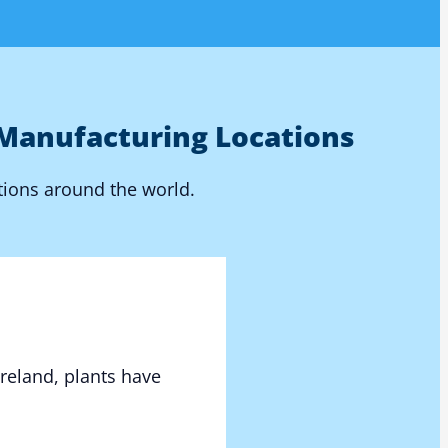
Manufacturing Locations
tions around the world.
Ireland, plants have