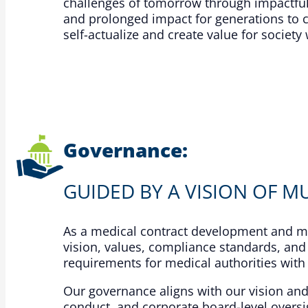
challenges of tomorrow through impactful
and prolonged impact for generations to 
self-actualize and create value for socie
Governance:
GUIDED BY A VISION OF MU
As a medical contract development and ma
vision, values, compliance standards, and
requirements for medical authorities with 
Our governance aligns with our vision an
conduct, and corporate board-level oversig