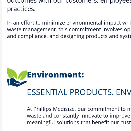
practices.​
In an effort to minimize environmental impact wh
waste management, this commitment involves oper
and compliance, and designing products and system
Environment:
ESSENTIAL PRODUCTS. EN
At Phillips Medisize, our commitment to
waste and constantly innovate to improve 
meaningful solutions that benefit our cu