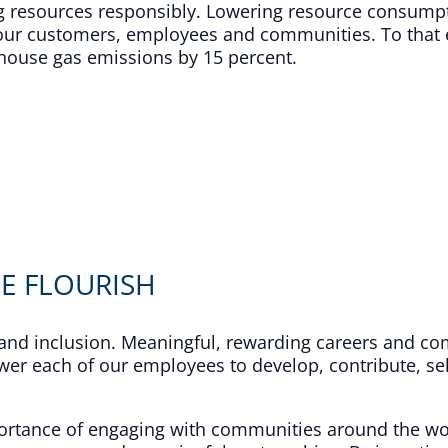
ng resources responsibly. Lowering resource consump
or our customers, employees and communities. To tha
house gas emissions by 15 percent.​
E FLOURISH
y and inclusion. Meaningful, rewarding careers and co
wer each of our employees to develop, contribute, sel
mportance of engaging with communities around the w