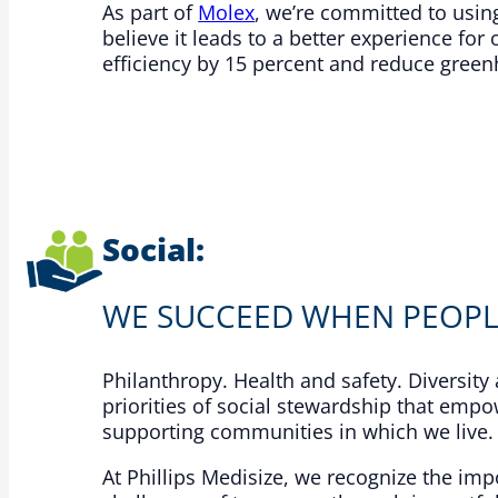
As part of
Molex
, we’re committed to usi
believe it leads to a better experience f
efficiency by 15 percent and reduce green
Social:
WE SUCCEED WHEN PEOPL
Philanthropy. Health and safety. Diversit
priorities of social stewardship that empo
supporting communities in which we live.​
At Phillips Medisize, we recognize the i