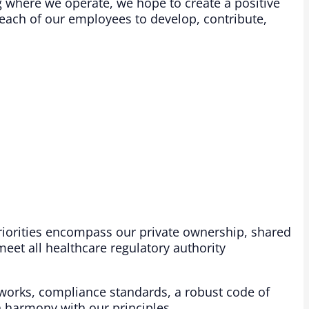
 where we operate, we hope to create a positive
each of our employees to develop, contribute,
iorities encompass our private ownership, shared
eet all healthcare regulatory authority
works, compliance standards, a robust code of
 harmony with our principles. ​