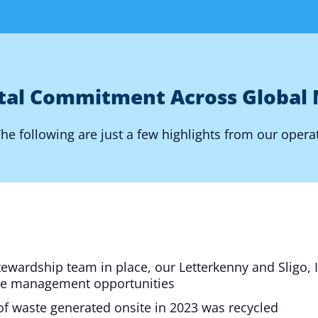
tal Commitment Across Global 
e following are just a few highlights from our opera
stewardship team in place, our Letterkenny and Sligo, 
te management opportunities
 of waste generated onsite in 2023 was recycled​