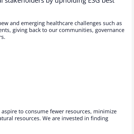
 new and emerging healthcare challenges such as
nts, giving back to our communities, governance
s.​
 aspire to consume fewer resources, minimize
ural resources. We are invested in finding