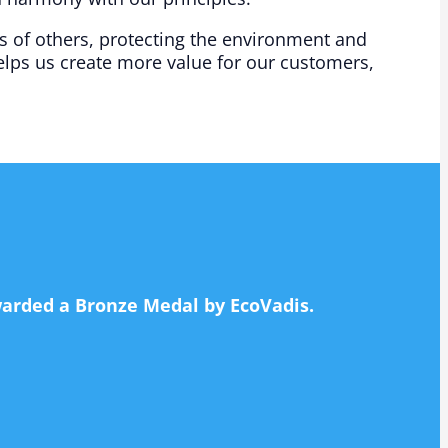
s of others, protecting the environment and
lps us create more value for our customers,
awarded a Bronze Medal by EcoVadis.