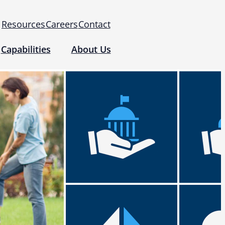
Resources
Careers
Contact
Capabilities
About Us
 for Use (IFUs)
& Regulatory
Events
 Tomography and Metrology