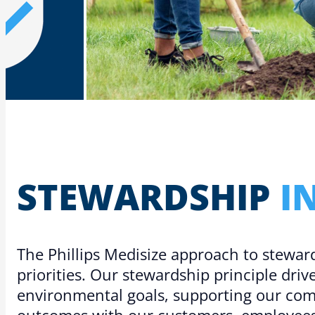
STEW­ARD­SHIP
I
The Phillips Medisize approach to stewar
priorities. Our stewardship principle dri
environmental goals, supporting our co
outcomes with our customers, employees,