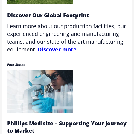
Discover Our Global Footprint
Learn more about our production facilities, our
experienced engineering and manufacturing
teams, and our state-of-the-art manufacturing
equipment.
Discover more.
Fact Sheet
Phillips Medisize – Supporting Your Journey
to Market