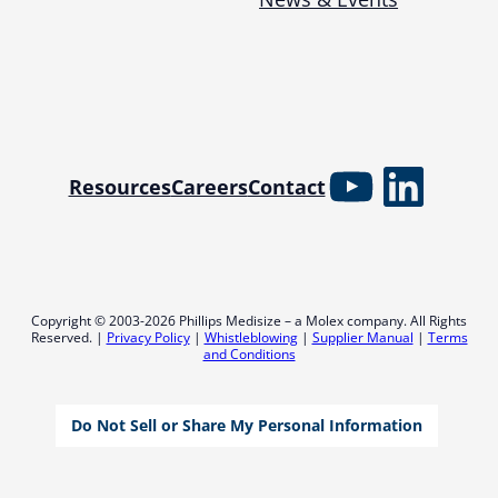
YouTube
Linked
Resources
Careers
Contact
Copyright © 2003-2026 Phillips Medisize – a Molex company. All Rights
Reserved. |
Privacy Policy
|
Whistleblowing
|
Supplier Manual
|
Terms
and Conditions
Do Not Sell or Share My Personal Information