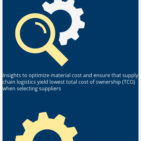
Insights to optimize material cost and ensure that supply
chain logistics yield lowest total cost of ownership (TCO)
when selecting suppliers