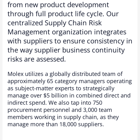
from new product development
through full product life cycle. Our
centralized Supply Chain Risk
Management organization integrates
with suppliers to ensure consistency in
the way supplier business continuity
risks are assessed.
Molex utilizes a globally distributed team of
approximately 65 category managers operating
as subject-matter experts to strategically
manage over $5 billion in combined direct and
indirect spend. We also tap into 750
procurement personnel and 3,000 team
members working in supply chain, as they
manage more than 18,000 suppliers.