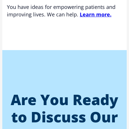
You have ideas for empowering patients and
improving lives. We can help.
Learn more.
Are You Ready
to Discuss Our