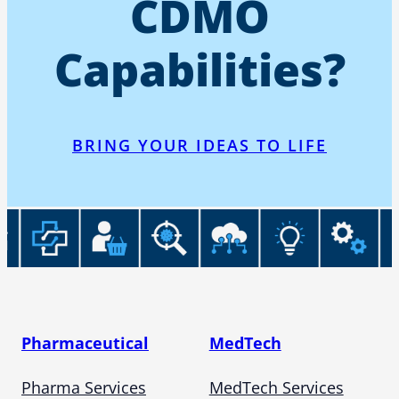
CDMO
Capabilities?
BRING YOUR IDEAS TO LIFE
Pharmaceutical
MedTech
Pharma Services
MedTech Services