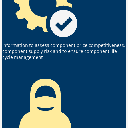
Information to assess component price competitiveness,
component supply risk and to ensure component life
cycle management