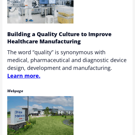
Building a Quality Culture to Improve
Healthcare Manufacturing
The word “quality” is synonymous with
medical, pharmaceutical and diagnostic device
design, development and manufacturing.
Learn more.
Webpage