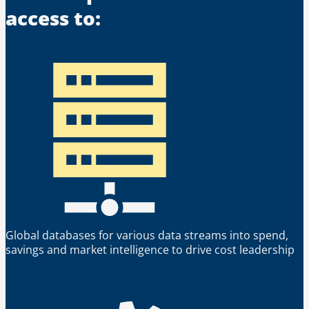
access to:
Global databases for various data streams into spend,
savings and market intelligence to drive cost leadership