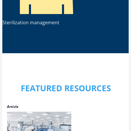
Sterilization management
FEATURED RESOURCES
Article