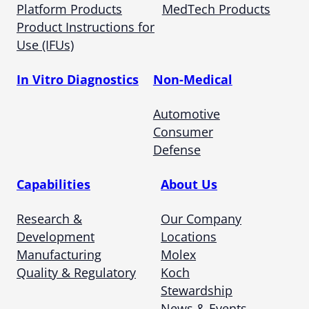
Platform Products
MedTech Products
Product Instructions for
Use (IFUs)
In Vitro Diagnostics
Non-Medical
Automotive
Consumer
Defense
Capabilities
About Us
Research &
Our Company
Development
Locations
Manufacturing
Molex
Quality & Regulatory
Koch
Stewardship
News & Events