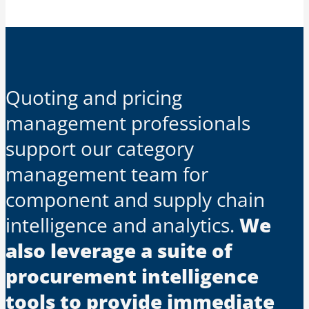
Quoting and pricing
management professionals
support our category
management team for
component and supply chain
intelligence and analytics.
We
also leverage a suite of
procurement intelligence
tools to provide immediate