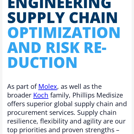
EN­GI­NEER­ING
SUPPLY CHAIN
OP­TI­MIZA­TION
AND RISK RE­
DUC­TION
As part of
Molex
, as well as the
broader
Koch
family, Phillips Medisize
offers superior global supply chain and
procurement services. Supply chain
resilience, flexibility and agility are our
top priorities and proven strengths –