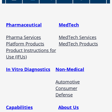
Pharmaceutical
MedTech
Pharma Services
MedTech Services
Platform Products
MedTech Products
Product Instructions for
Use (IFUs)
In Vitro Diagnostics
Non-Medical
Automotive
Consumer
Defense
Capabilities
About Us