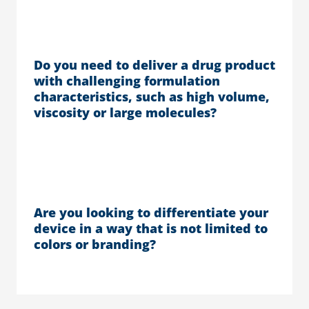
Do you need to deliver a drug product
with challenging formulation
characteristics, such as high volume,
viscosity or large molecules?
Are you looking to differentiate your
device in a way that is not limited to
colors or branding?