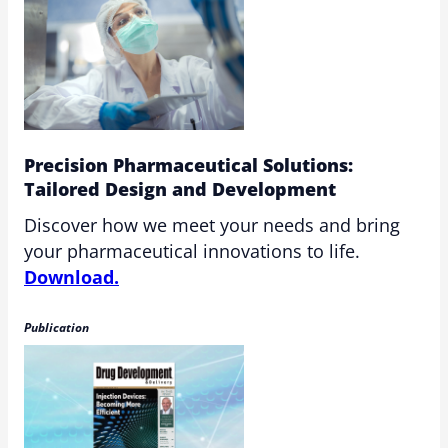
Precision Pharmaceutical Solutions:
Tailored Design and Development
Discover how we meet your needs and bring
your pharmaceutical innovations to life.
Download.
Publication