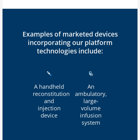
Examples of marketed devices
incorporating our platform
technologies include:
A handheld
An
reconstitution
ambulatory,
and
large-
injection
volume
device
infusion
system