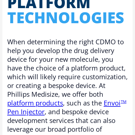
PLATFORM
TECH­NOLO­GIES
When determining the right CDMO to
help you develop the drug delivery
device for your new molecule, you
have the choice of a platform product,
which will likely require customization,
or creating a bespoke device. At
Phillips Medisize, we offer both
platform products
, such as the
Envoi
TM
Pen Injector
, and bespoke device
development services that can also
leverage our broad portfolio of