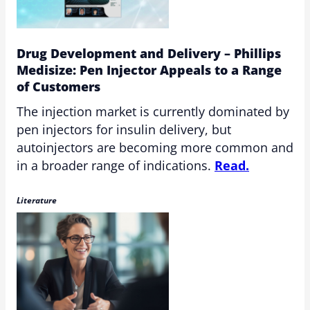
Drug Development and Delivery – Phillips
Medisize: Pen Injector Appeals to a Range
of Customers
The injection market is currently dominated by
pen injectors for insulin delivery, but
autoinjectors are becoming more common and
in a broader range of indications.
Read.
Literature