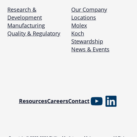
Research &
Our Company
Development
Locations
Manufacturing
Molex
Quality & Regulatory
Koch
Stewardship
News & Events
YouTube
Linked
Resources
Careers
Contact