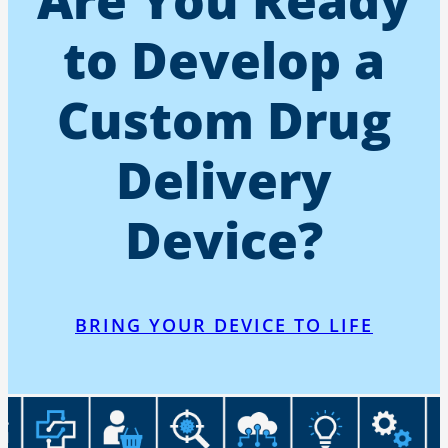
to Develop a
Custom Drug
Delivery
Device?
BRING YOUR DEVICE TO LIFE