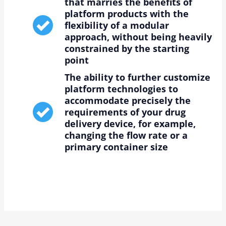
that marries the benefits of
platform products with the
flexibility of a modular
approach, without being heavily
constrained by the starting
point
The ability to further customize
platform technologies to
accommodate precisely the
requirements of your drug
delivery device, for example,
changing the flow rate or a
primary container size