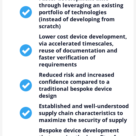
through leveraging an existing
portfolio of technologies
(instead of developing from
scratch)
Lower cost device development,
via accelerated timescales,
reuse of documentation and
faster verification of
requirements
Reduced risk and increased
confidence compared to a
traditional bespoke device
design
Established and well-understood
supply chain characteristics to
maximize the security of supply
Bespoke device development