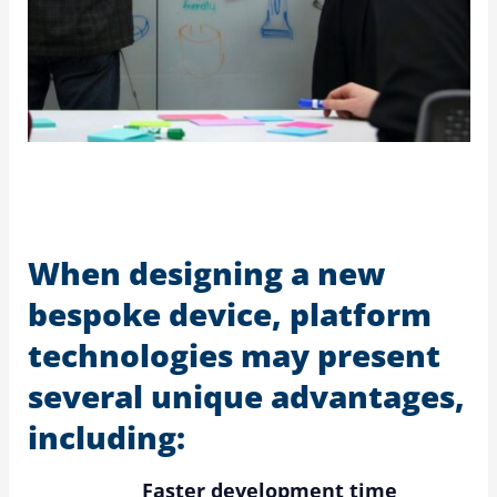
When designing a new
bespoke device, platform
technologies may present
several unique advantages,
including:
Faster development time