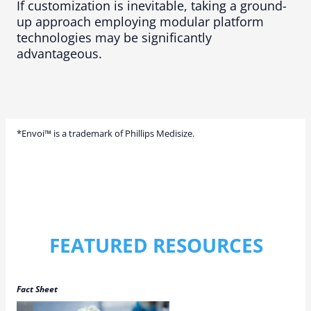
If customization is inevitable, taking a ground-
up approach employing modular platform
technologies may be significantly
advantageous.
*Envoi™ is a trademark of Phillips Medisize.
FEATURED RESOURCES
Fact Sheet