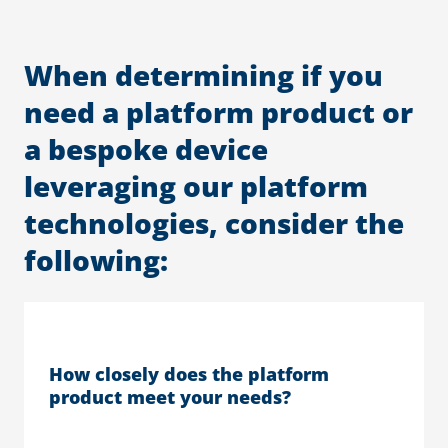
When determining if you
need a platform product or
a bespoke device
leveraging our platform
technologies, consider the
following:
How closely does the platform
product meet your needs?