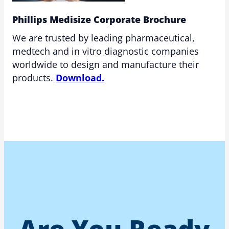
Phillips Medisize Corporate Brochure
We are trusted by leading pharmaceutical,
medtech and in vitro diagnostic companies
worldwide to design and manufacture their
products.
Download.
Are You Ready