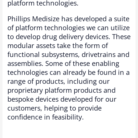
platform technologies.
Phillips Medisize has developed a suite
of platform technologies we can utilize
to develop drug delivery devices. These
modular assets take the form of
functional subsystems, drivetrains and
assemblies. Some of these enabling
technologies can already be found in a
range of products, including our
proprietary platform products and
bespoke devices developed for our
customers, helping to provide
confidence in feasibility.