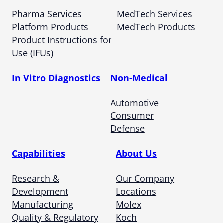
Pharma Services
MedTech Services
Platform Products
MedTech Products
Product Instructions for
Use (IFUs)
In Vitro Diagnostics
Non-Medical
Automotive
Consumer
Defense
Capabilities
About Us
Research &
Our Company
Development
Locations
Manufacturing
Molex
Quality & Regulatory
Koch