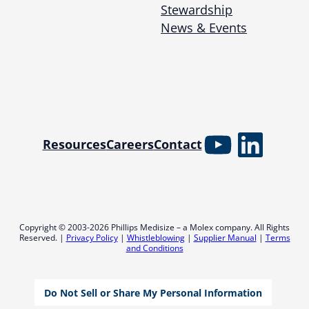
Stewardship
News & Events
YouTube
Linked
Resources
Careers
Contact
Copyright © 2003-2026 Phillips Medisize – a Molex company. All Rights
Reserved. |
Privacy Policy
|
Whistleblowing
|
Supplier Manual
|
Terms
and Conditions
Do Not Sell or Share My Personal Information