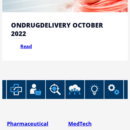
ONDRUGDELIVERY OCTOBER
2022
Read
Pharmaceutical
MedTech