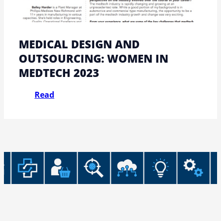
MEDICAL DESIGN AND
OUTSOURCING: WOMEN IN
MEDTECH 2023
Read