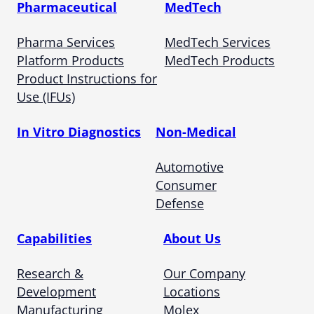
Pharmaceutical
MedTech
Pharma Services
MedTech Services
Platform Products
MedTech Products
Product Instructions for
Use (IFUs)
In Vitro Diagnostics
Non-Medical
Automotive
Consumer
Defense
Capabilities
About Us
Research &
Our Company
Development
Locations
Manufacturing
Molex