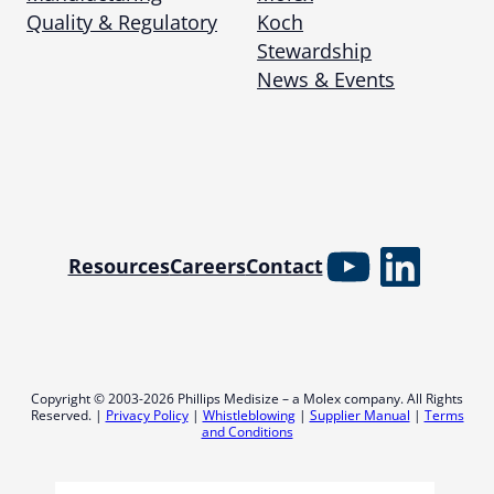
Quality & Regulatory
Koch
Stewardship
News & Events
YouTube
Linked
Resources
Careers
Contact
Copyright © 2003-2026 Phillips Medisize – a Molex company. All Rights
Reserved. |
Privacy Policy
|
Whistleblowing
|
Supplier Manual
|
Terms
and Conditions