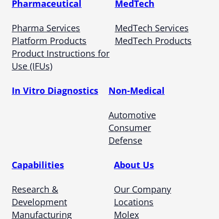
Pharmaceutical
MedTech
Pharma Services
MedTech Services
Platform Products
MedTech Products
Product Instructions for
Use (IFUs)
In Vitro Diagnostics
Non-Medical
Automotive
Consumer
Defense
Capabilities
About Us
Research &
Our Company
Development
Locations
Manufacturing
Molex