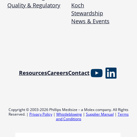
Quality & Regulatory
Koch
Stewardship
News & Events
YouTube
Linked
Resources
Careers
Contact
Copyright © 2003-2026 Phillips Medisize – a Molex company. All Rights
Reserved. |
Privacy Policy
|
Whistleblowing
|
Supplier Manual
|
Terms
and Conditions