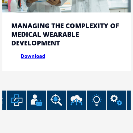
MANAGING THE COMPLEXITY OF
MEDICAL WEARABLE
DEVELOPMENT
Download