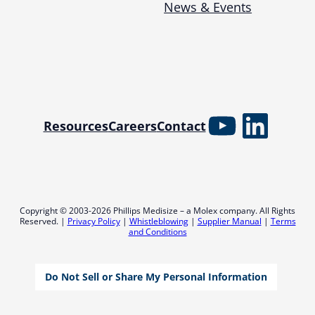
News & Events
YouTube
Linked
Resources
Careers
Contact
Copyright © 2003-2026 Phillips Medisize – a Molex company. All Rights
Reserved. |
Privacy Policy
|
Whistleblowing
|
Supplier Manual
|
Terms
and Conditions
Do Not Sell or Share My Personal Information