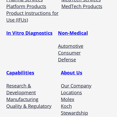
Platform Products
MedTech Products
Product Instructions for
Use (IFUs)
In Vitro Diagnostics
Non-Medical
Automotive
Consumer
Defense
Capabilities
About Us
Research &
Our Company
Development
Locations
Manufacturing
Molex
Quality & Regulatory
Koch
Stewardship