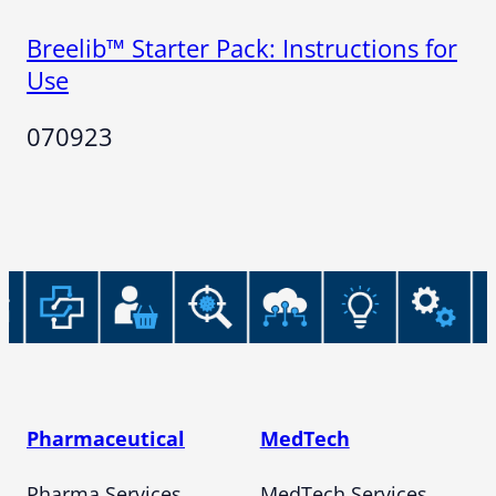
Breelib™ Starter Pack: Instructions for
Use
070923
Pharmaceutical
MedTech
Pharma Services
MedTech Services