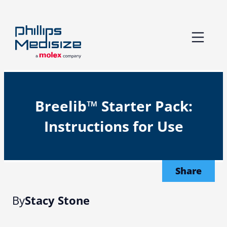
Skip
to
content
Breelib™ Starter Pack:
Instructions for Use
Share
By
Stacy Stone