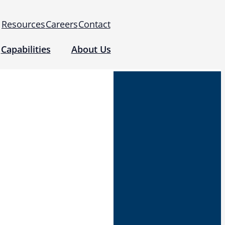
Resources
Careers
Contact
Capabilities
About Us
 for Use (IFUs)
& Regulatory
Events
 Tomography and Metrology