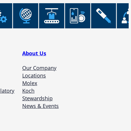
About Us
Our Company
Locations
Molex
latory
Koch
Stewardship
News & Events