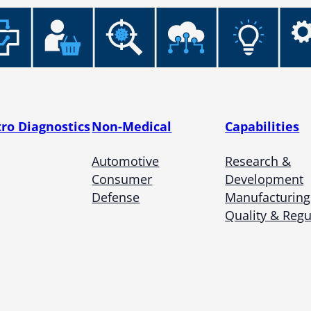
tro Diagnostics
Non-Medical
Capabilities
Automotive
Research &
Consumer
Development
Defense
Manufacturing
Quality & Regu