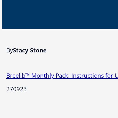
By
Stacy Stone
Breelib™ Monthly Pack: Instructions for 
270923