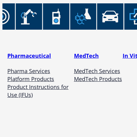
Pharmaceutical
MedTech
In Vi
Pharma Services
MedTech Services
Platform Products
MedTech Products
Product Instructions for
Use (IFUs)