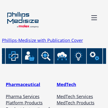
Skip
to
content
Phillips-Medisize with Publication Cover
Pharmaceutical
MedTech
Pharma Services
MedTech Services
Platform Products
MedTech Products