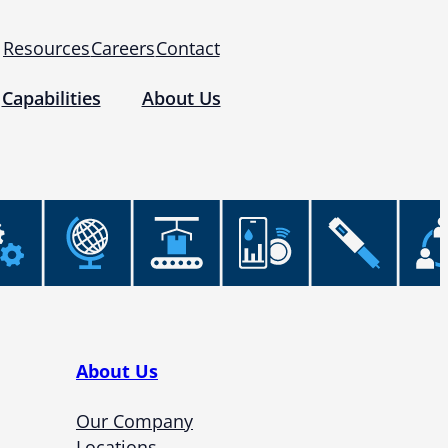
Resources
Careers
Contact
Capabilities
About Us
 for Use (IFUs)
& Regulatory
Events
 Tomography and Metrology
About Us
Our Company
Locations