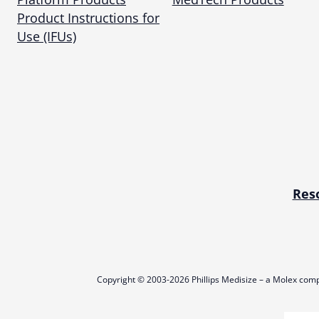
Product Instructions for
Use (IFUs)
Res
Copyright © 2003-2026 Phillips Medisize – a Molex comp