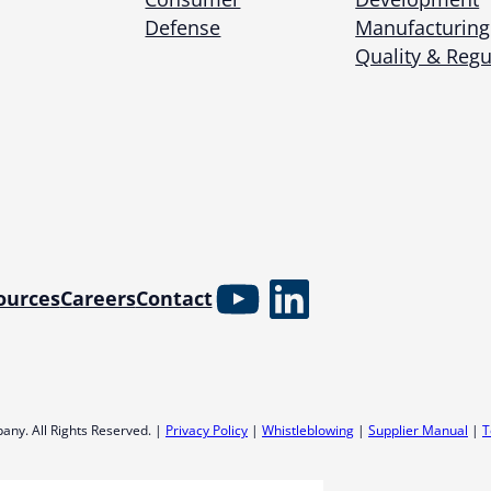
Microassembly Microfluidic Consumables
Defense
Manufacturing
Quality & Regu
YouTube
LinkedIn
ources
Careers
Contact
any. All Rights Reserved. |
Privacy Policy
|
Whistleblowing
|
Supplier Manual
|
T