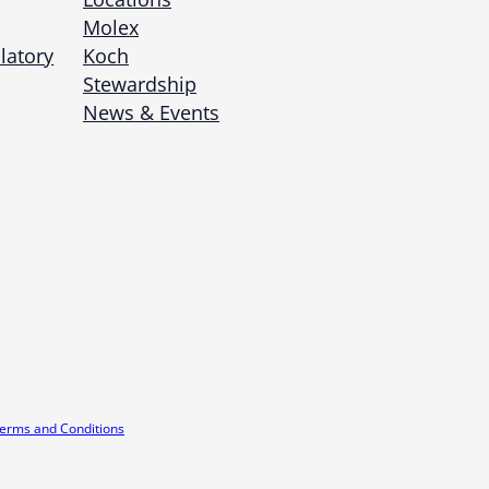
Molex
latory
Koch
Stewardship
News & Events
erms and Conditions