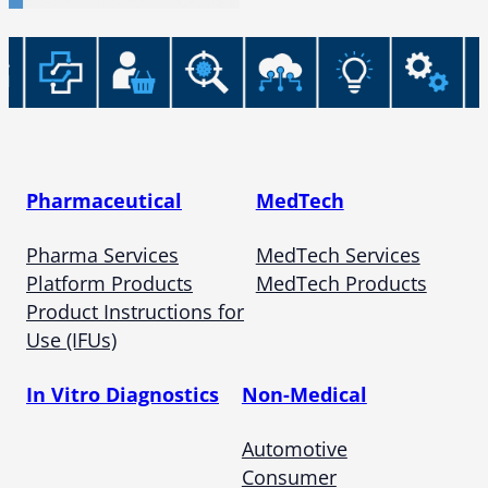
Pharmaceutical
MedTech
Pharma Services
MedTech Services
Platform Products
MedTech Products
Product Instructions for
Use (IFUs)
In Vitro Diagnostics
Non-Medical
Automotive
Consumer