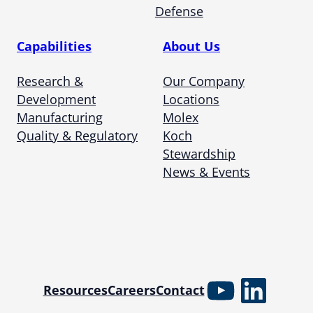
Defense
Capabilities
About Us
Research &
Our Company
Development
Locations
Manufacturing
Molex
Quality & Regulatory
Koch
Stewardship
News & Events
YouTube
Linked
Resources
Careers
Contact