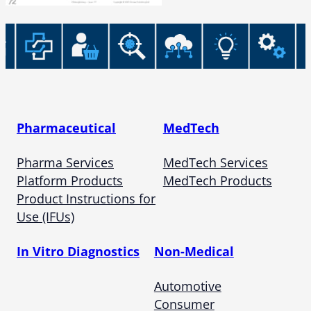
Pharmaceutical
MedTech
Pharma Services
MedTech Services
Platform Products
MedTech Products
Product Instructions for
Use (IFUs)
In Vitro Diagnostics
Non-Medical
Automotive
Consumer