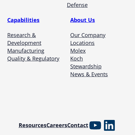
Defense
Capabilities
About Us
Research &
Our Company
Development
Locations
Manufacturing
Molex
Quality & Regulatory
Koch
Stewardship
News & Events
YouTube
Linked
Resources
Careers
Contact