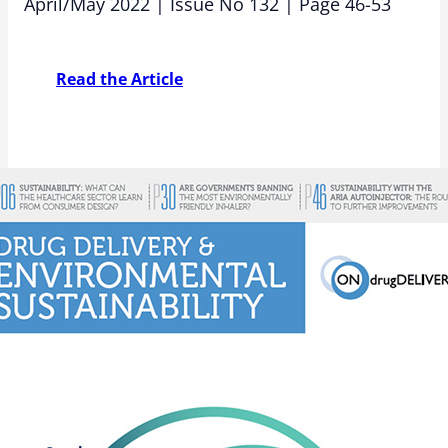
April/May 2022 | Issue No 132 | Page 46-53
Read the Article