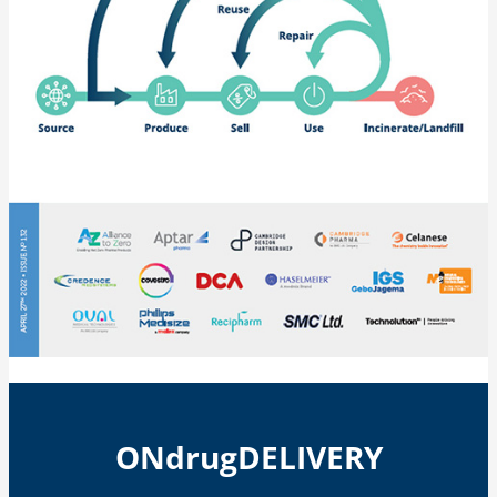
ONdrugDELIVERY