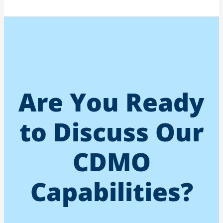
Are You Ready
to Discuss Our
CDMO
Capabilities?