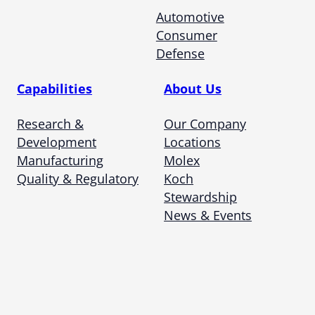
Automotive
Consumer
Defense
Capabilities
About Us
Research &
Our Company
Development
Locations
Manufacturing
Molex
Quality & Regulatory
Koch
Stewardship
News & Events