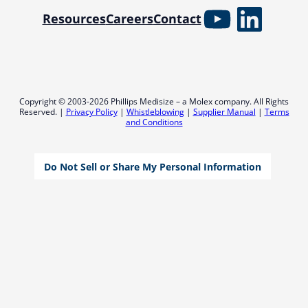
YouTube
Linked
Resources
Careers
Contact
Copyright © 2003-2026 Phillips Medisize – a Molex company. All Rights
Reserved. |
Privacy Policy
|
Whistleblowing
|
Supplier Manual
|
Terms
and Conditions
Do Not Sell or Share My Personal Information