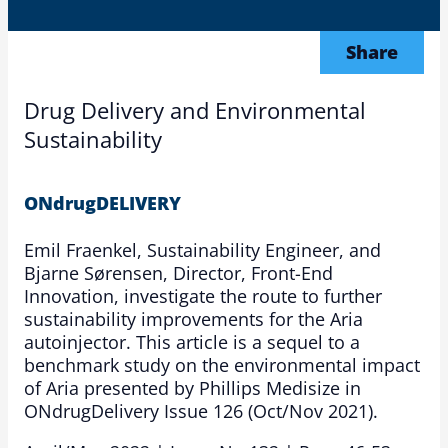
Share
Drug Delivery and Environmental
Sustainability
ONdrugDELIVERY
Emil Fraenkel, Sustainability Engineer, and
Bjarne Sørensen, Director, Front-End
Innovation, investigate the route to further
sustainability improvements for the Aria
autoinjector. This article is a sequel to a
benchmark study on the environmental impact
of Aria presented by Phillips Medisize in
ONdrugDelivery Issue 126 (Oct/Nov 2021).