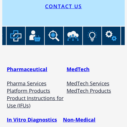
CONTACT US
Pharmaceutical
MedTech
Pharma Services
MedTech Services
Platform Products
MedTech Products
Product Instructions for
Use (IFUs)
In Vitro Diagnostics
Non-Medical