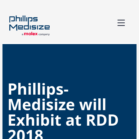
Skip
to
content
Phillips-
Medisize will
Exhibit at RDD
2018