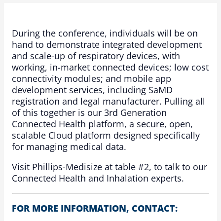
During the conference, individuals will be on
hand to demonstrate integrated development
and scale-up of respiratory devices, with
working, in-market connected devices; low cost
connectivity modules; and mobile app
development services, including SaMD
registration and legal manufacturer. Pulling all
of this together is our 3rd Generation
Connected Health platform, a secure, open,
scalable Cloud platform designed specifically
for managing medical data.
Visit Phillips-Medisize at table #2, to talk to our
Connected Health and Inhalation experts.
FOR MORE INFORMATION, CONTACT: