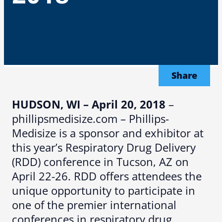
Share
HUDSON, WI – April 20, 2018
–
phillipsmedisize.com – Phillips-
Medisize is a sponsor and exhibitor at
this year’s Respiratory Drug Delivery
(RDD) conference in Tucson, AZ on
April 22-26. RDD offers attendees the
unique opportunity to participate in
one of the premier international
conferences in respiratory drug