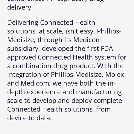
delivery.
Delivering Connected Health
solutions, at scale, isn’t easy. Phillips-
Medisize, through its Medicom
subsidiary, developed the first FDA
approved Connected Health system for
a combination drug product. With the
integration of Phillips-Medisize, Molex
and Medicom, we have both the in-
depth experience and manufacturing
scale to develop and deploy complete
Connected Health solutions, from
device to data.