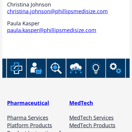
Christina Johnson
christina.johnson@phillipsmedisize.com
Paula Kasper
paula.kasper@phillipsmedisize.com
Pharmaceutical
MedTech
Pharma Services
MedTech Services
Platform Products
MedTech Products