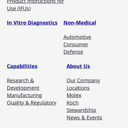
Product Instructions for
Use (IFUs)
In Vitro Diagnostics
Non-Medical
Automotive
Consumer
Defense
Capabilities
About Us
Research &
Our Company
Development
Locations
Manufacturing
Molex
Quality & Regulatory
Koch
Stewardship
News & Events