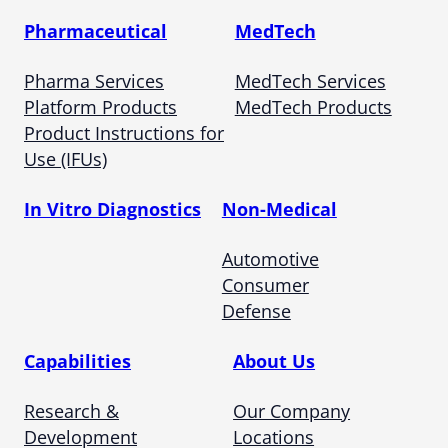
Pharmaceutical
MedTech
Pharma Services
MedTech Services
Platform Products
MedTech Products
Product Instructions for
Use (IFUs)
In Vitro Diagnostics
Non-Medical
Automotive
Consumer
Defense
Capabilities
About Us
Research &
Our Company
Development
Locations