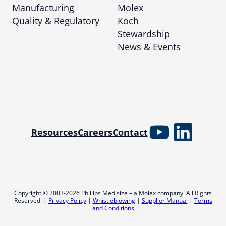
Manufacturing
Molex
Quality & Regulatory
Koch
Stewardship
News & Events
YouTube
Linked
Resources
Careers
Contact
Copyright © 2003-2026 Phillips Medisize – a Molex company. All Rights
Reserved. |
Privacy Policy
|
Whistleblowing
|
Supplier Manual
|
Terms
and Conditions