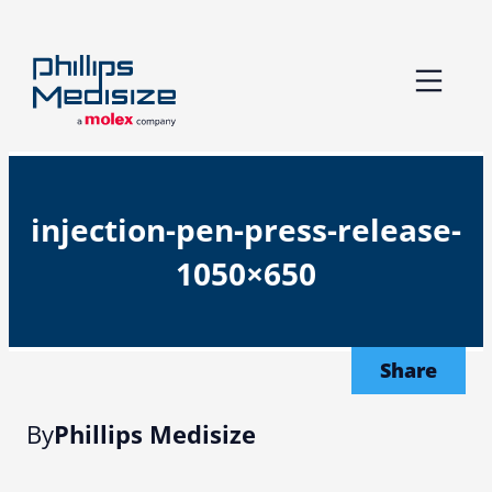
Skip
to
content
injection-pen-press-release-
1050×650
Share
By
Phillips Medisize