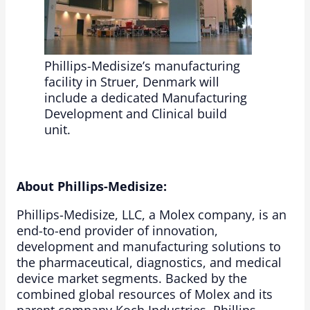
Phillips-Medisize’s manufacturing
facility in Struer, Denmark will
include a dedicated Manufacturing
Development and Clinical build
unit.
About Phillips-Medisize:
Phillips-Medisize, LLC, a Molex company, is an
end-to-end provider of innovation,
development and manufacturing solutions to
the pharmaceutical, diagnostics, and medical
device market segments. Backed by the
combined global resources of Molex and its