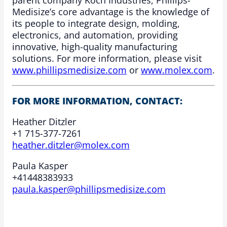
parent company Koch Industries, Phillips-
Medisize’s core advantage is the knowledge of
its people to integrate design, molding,
electronics, and automation, providing
innovative, high-quality manufacturing
solutions. For more information, please visit
www.phillipsmedisize.com
or
www.molex.com
.
FOR MORE INFORMATION, CONTACT:
Heather Ditzler
+1 715-377-7261
heather.ditzler@molex.com
Paula Kasper
+41448383933
paula.kasper@phillipsmedisize.com