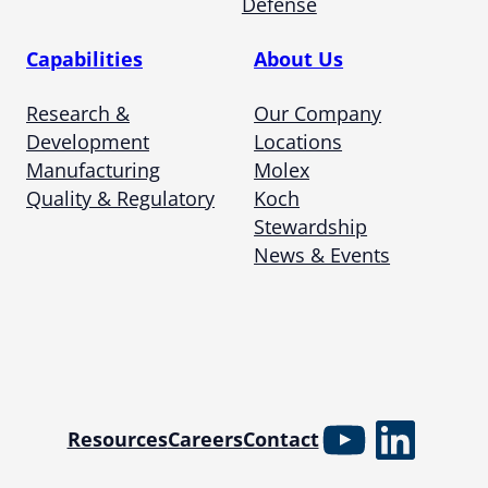
Defense
Capabilities
About Us
Research &
Our Company
Development
Locations
Manufacturing
Molex
Quality & Regulatory
Koch
Stewardship
News & Events
YouTube
Linked
Resources
Careers
Contact