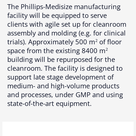
The Phillips-Medisize manufacturing
facility will be equipped to serve
clients with agile set up for cleanroom
assembly and molding (e.g. for clinical
trials). Approximately 500 m
of floor
2
space from the existing 8400 m
2
building will be repurposed for the
cleanroom. The facility is designed to
support late stage development of
medium- and high-volume products
and processes, under GMP and using
state-of-the-art equipment.