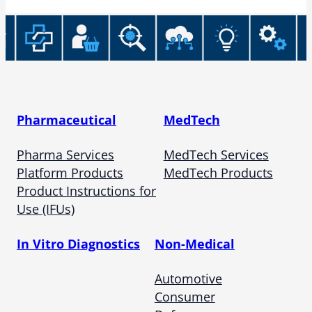
Pharmaceutical
MedTech
Pharma Services
MedTech Services
Platform Products
MedTech Products
Product Instructions for
Use (IFUs)
In Vitro Diagnostics
Non-Medical
Automotive
Consumer