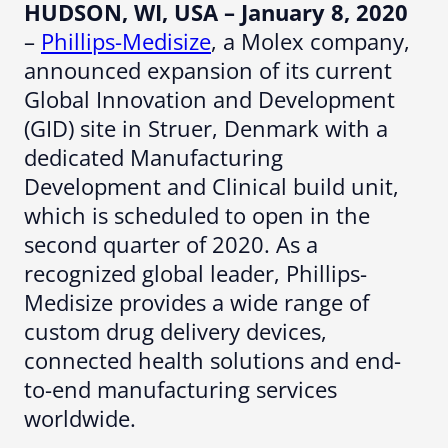
HUDSON, WI, USA
– January 8, 2020
–
Phillips-Medisize
, a Molex company,
announced expansion of its current
Global Innovation and Development
(GID) site in Struer, Denmark with a
dedicated Manufacturing
Development and Clinical build unit,
which is scheduled to open in the
second quarter of 2020. As a
recognized global leader, Phillips-
Medisize provides a wide range of
custom drug delivery devices,
connected health solutions and end-
to-end manufacturing services
worldwide.