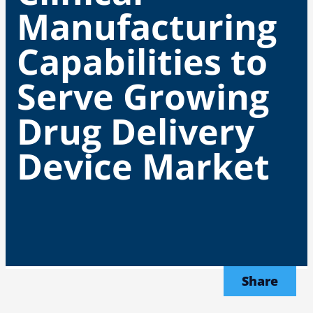
Manufacturing
Capabilities to
Serve Growing
Drug Delivery
Device Market
Share