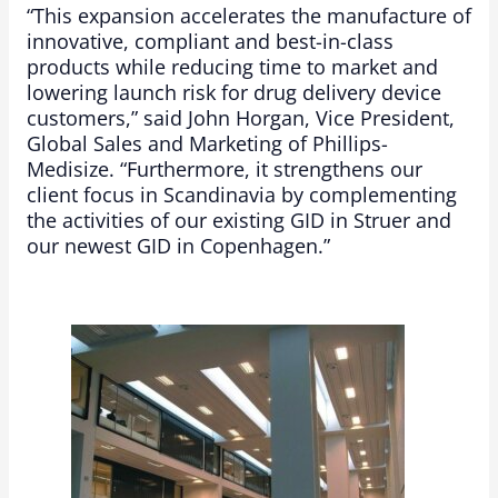
“This expansion accelerates the manufacture of
innovative, compliant and best-in-class
products while reducing time to market and
lowering launch risk for drug delivery device
customers,” said John Horgan, Vice President,
Global Sales and Marketing of Phillips-
Medisize. “Furthermore, it strengthens our
client focus in Scandinavia by complementing
the activities of our existing GID in Struer and
our newest GID in Copenhagen.”