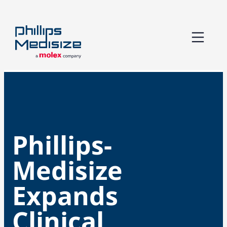
Skip
to
content
Phillips-
Medisize
Expands
Clinical