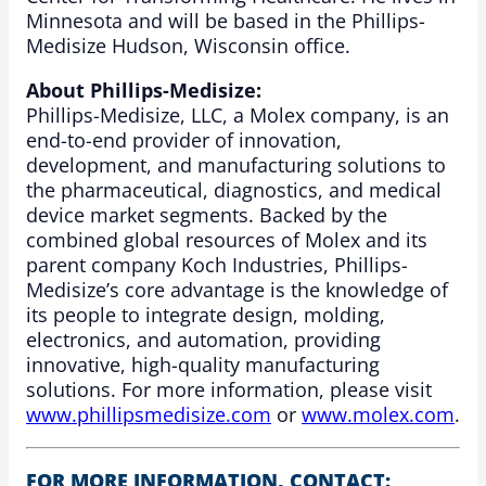
Minnesota and will be based in the Phillips-
Medisize Hudson, Wisconsin office.
About Phillips-Medisize:
Phillips-Medisize, LLC, a Molex company, is an
end-to-end provider of innovation,
development, and manufacturing solutions to
the pharmaceutical, diagnostics, and medical
device market segments. Backed by the
combined global resources of Molex and its
parent company Koch Industries, Phillips-
Medisize’s core advantage is the knowledge of
its people to integrate design, molding,
electronics, and automation, providing
innovative, high-quality manufacturing
solutions. For more information, please visit
www.phillipsmedisize.com
or
www.molex.com
.
FOR MORE INFORMATION, CONTACT: