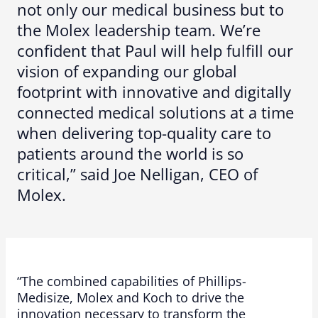
not only our medical business but to
the Molex leadership team. We’re
confident that Paul will help fulfill our
vision of expanding our global
footprint with innovative and digitally
connected medical solutions at a time
when delivering top-quality care to
patients around the world is so
critical,” said Joe Nelligan, CEO of
Molex.
“The combined capabilities of Phillips-
Medisize, Molex and Koch to drive the
innovation necessary to transform the