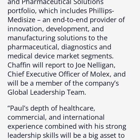
and Pharmaceutical Solutions
portfolio, which includes Phillips-
Medisize – an end-to-end provider of
innovation, development, and
manufacturing solutions to the
pharmaceutical, diagnostics and
medical device market segments.
Chaffin will report to Joe Nelligan,
Chief Executive Officer of Molex, and
will be a member of the company’s
Global Leadership Team.
“Paul’s depth of healthcare,
commercial, and international
experience combined with his strong
leadership skills will be a big asset to