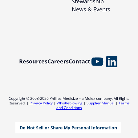
Stewardship
News & Events
YouTube
Linked
Resources
Careers
Contact
Copyright © 2003-2026 Phillips Medisize – a Molex company. All Rights
Reserved. |
Privacy Policy
|
Whistleblowing
|
Supplier Manual
|
Terms
and Conditions
Do Not Sell or Share My Personal Information