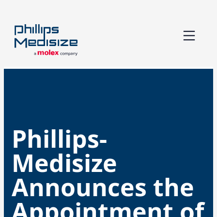
Skip
to
content
Phillips-
Medisize
Announces the
Appointment of