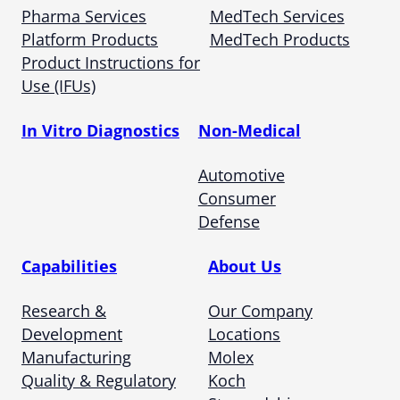
Pharma Services
MedTech Services
Platform Products
MedTech Products
Product Instructions for
Use (IFUs)
In Vitro Diagnostics
Non-Medical
Automotive
Consumer
Defense
Capabilities
About Us
Research &
Our Company
Development
Locations
Manufacturing
Molex
Quality & Regulatory
Koch