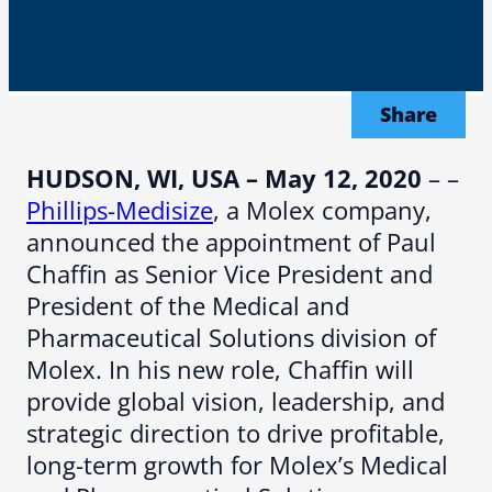
Share
HUDSON, WI, USA – May 12, 2020
– –
Phillips-Medisize
, a Molex company,
announced the appointment of Paul
Chaffin as Senior Vice President and
President of the Medical and
Pharmaceutical Solutions division of
Molex. In his new role, Chaffin will
provide global vision, leadership, and
strategic direction to drive profitable,
long-term growth for Molex’s Medical