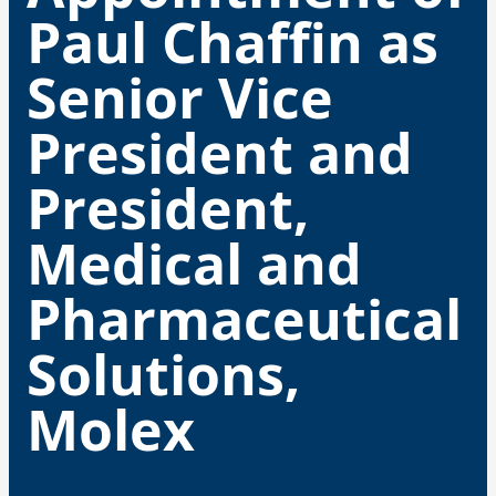
Paul Chaffin as
Senior Vice
President and
President,
Medical and
Pharmaceutical
Solutions,
Molex