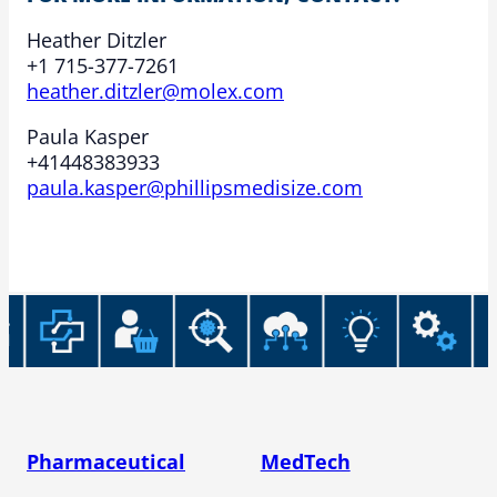
Heather Ditzler
+1 715-377-7261
heather.ditzler@molex.com
Paula Kasper
+41448383933
paula.kasper@phillipsmedisize.com
Pharmaceutical
MedTech