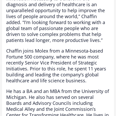
diagnosis and delivery of healthcare is an
unparalleled opportunity to help improve the
lives of people around the world,” Chaffin
added. “I’m looking forward to working with a
global team of passionate people who are
driven to solve complex problems that help
patients lead longer, more productive lives.”
Chaffin joins Molex from a Minnesota-based
Fortune 500 company, where he was most
recently Senior Vice President of Strategic
Initiatives. Prior to this role, he spent 11 years
building and leading the company’s global
healthcare and life science business.
He has a BA and an MBA from the University of
Michigan. He also has served on several
Boards and Advisory Councils including
Medical Alley and the Joint Commission’s
Center for Transforming Healthcare. He lives in