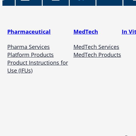
Pharmaceutical
MedTech
In Vi
Pharma Services
MedTech Services
Platform Products
MedTech Products
Product Instructions for
Use (IFUs)