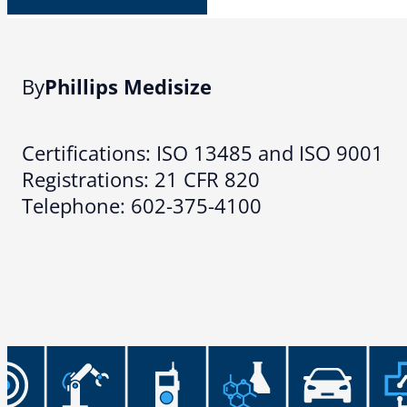
By
Phillips Medisize
Certifications: ISO 13485 and ISO 9001
Registrations: 21 CFR 820
Telephone: 602-375-4100