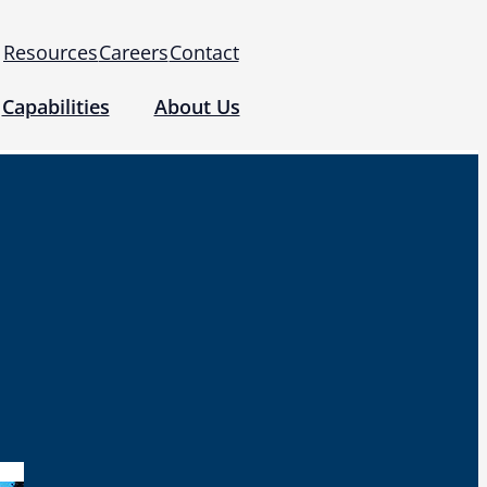
Resources
Careers
Contact
Capabilities
About Us
 for Use (IFUs)
& Regulatory
Events
 Tomography and Metrology