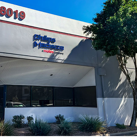
Microassembly Microfluidic Consumables