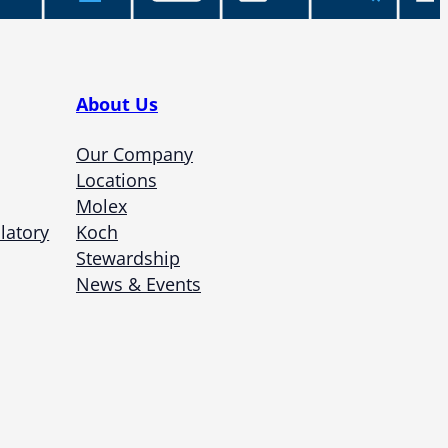
About Us
Our Company
Locations
Molex
latory
Koch
Stewardship
News & Events