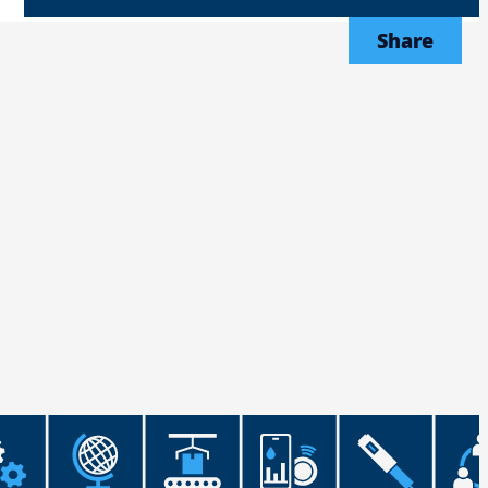
Share