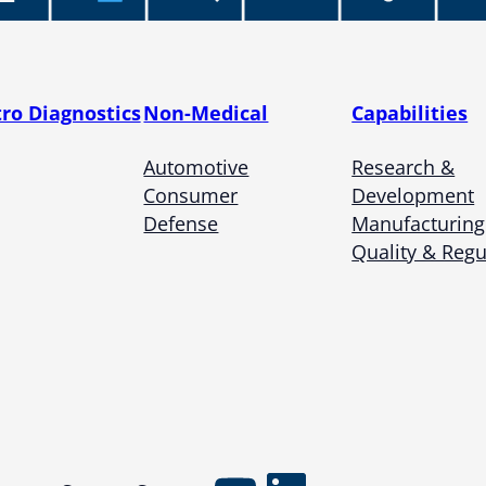
tro Diagnostics
Non-Medical
Capabilities
Automotive
Research &
Consumer
Development
Defense
Manufacturing
Quality & Regu