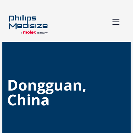
Skip
to
content
Dongguan,
China