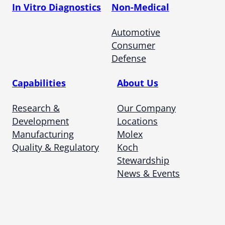
In Vitro Diagnostics
Non-Medical
Automotive
Consumer
Defense
Capabilities
About Us
Research &
Our Company
Development
Locations
Manufacturing
Molex
Quality & Regulatory
Koch
Stewardship
News & Events