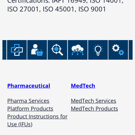
Certifications: IAFT 16949, ISO 14001,
ISO 27001, ISO 45001, ISO 9001
Pharmaceutical
MedTech
Pharma Services
MedTech Services
Platform Products
MedTech Products
Product Instructions for
Use (IFUs)