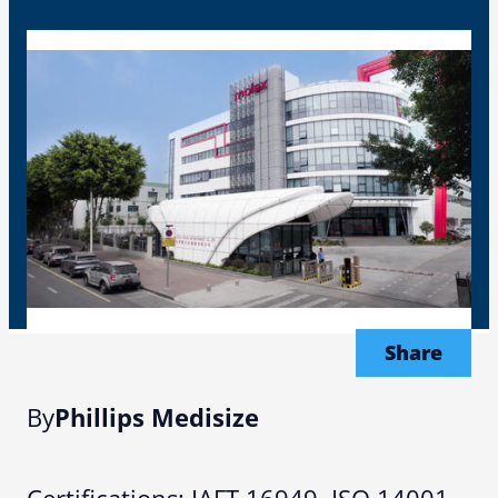
Share
By
Phillips Medisize