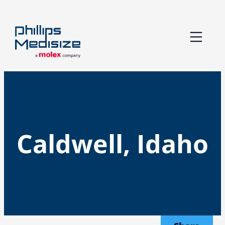
Skip
to
content
Caldwell, Idaho