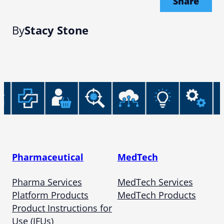
Share
By
Stacy Stone
Pharmaceutical
MedTech
Pharma Services
MedTech Services
Platform Products
MedTech Products
Product Instructions for
Use (IFUs)