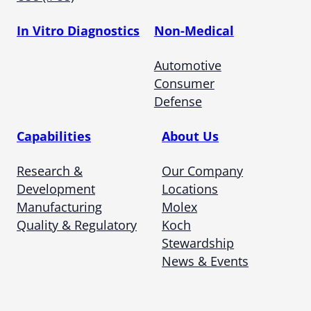
In Vitro Diagnostics
Non-Medical
Automotive
Consumer
Defense
Capabilities
About Us
Research &
Our Company
Development
Locations
Manufacturing
Molex
Quality & Regulatory
Koch
Stewardship
News & Events