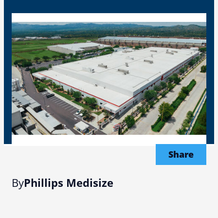
Share
By
Phillips Medisize