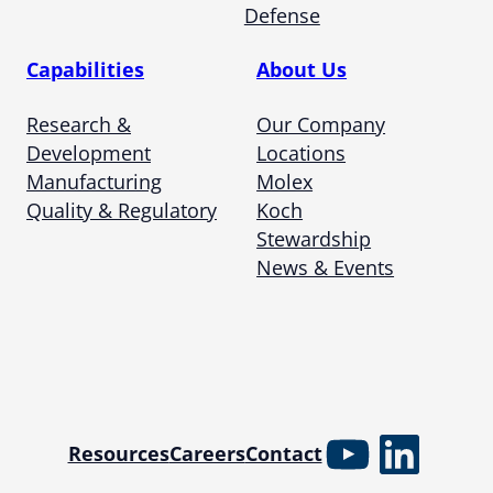
Defense
Capabilities
About Us
Research &
Our Company
Development
Locations
Manufacturing
Molex
Quality & Regulatory
Koch
Stewardship
News & Events
YouTube
Linked
Resources
Careers
Contact