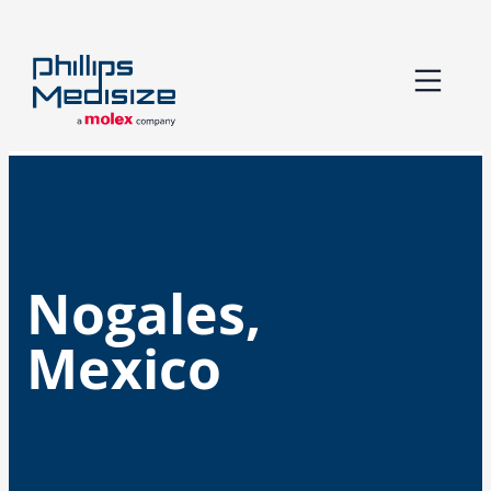
Skip
to
content
Nogales,
Mexico