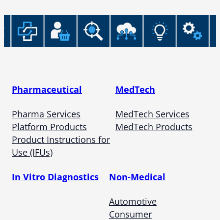
Pharmaceutical
MedTech
Pharma Services
MedTech Services
Platform Products
MedTech Products
Product Instructions for
Use (IFUs)
In Vitro Diagnostics
Non-Medical
Automotive
Consumer