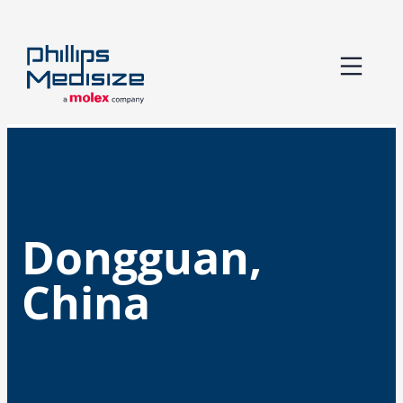
Skip
to
content
Dongguan,
China