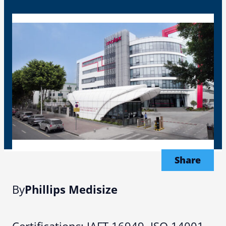
Share
By
Phillips Medisize