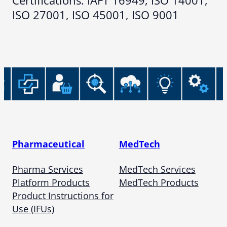
Certifications: IAFT 16949, ISO 14001,
ISO 27001, ISO 45001, ISO 9001
Pharmaceutical
MedTech
Pharma Services
MedTech Services
Platform Products
MedTech Products
Product Instructions for
Use (IFUs)