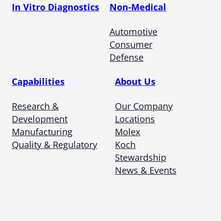
In Vitro Diagnostics
Non-Medical
Automotive
Consumer
Defense
Capabilities
About Us
Research &
Our Company
Development
Locations
Manufacturing
Molex
Quality & Regulatory
Koch
Stewardship
News & Events