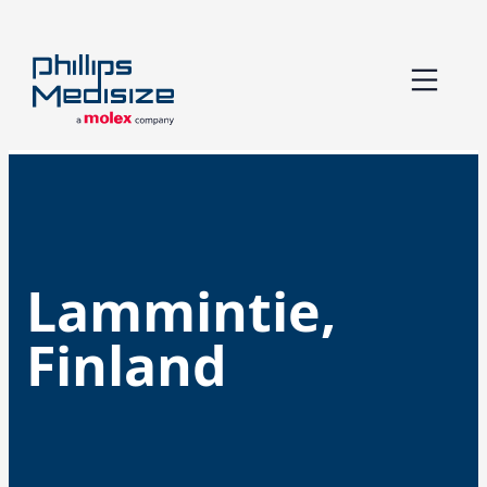
Skip
to
content
Lammintie,
Finland