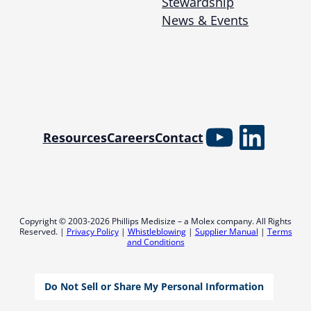
Stewardship
News & Events
YouTube
Linked
Resources
Careers
Contact
Copyright © 2003-2026 Phillips Medisize – a Molex company. All Rights
Reserved. |
Privacy Policy
|
Whistleblowing
|
Supplier Manual
|
Terms
and Conditions
Do Not Sell or Share My Personal Information