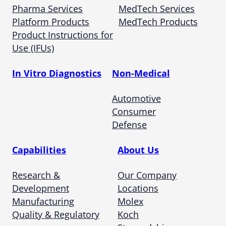
Pharma Services
MedTech Services
Platform Products
MedTech Products
Product Instructions for
Use (IFUs)
In Vitro Diagnostics
Non-Medical
Automotive
Consumer
Defense
Capabilities
About Us
Research &
Our Company
Development
Locations
Manufacturing
Molex
Quality & Regulatory
Koch