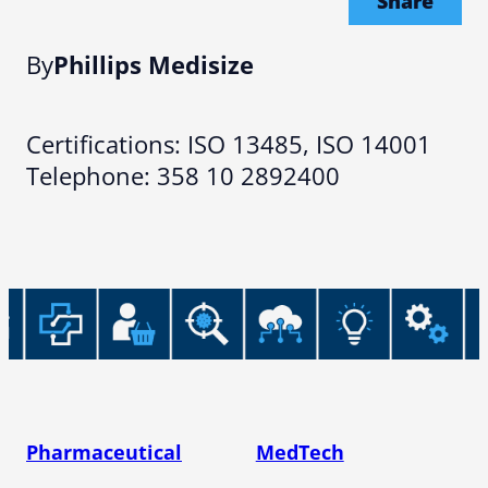
Share
By
Phillips Medisize
Certifications: ISO 13485, ISO 14001
Telephone: 358 10 2892400
Pharmaceutical
MedTech