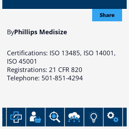
Share
By
Phillips Medisize
Certifications: ISO 13485, ISO 14001,
ISO 45001
Registrations: 21 CFR 820
Telephone: 501-851-4294