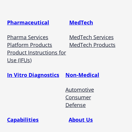
Pharmaceutical
MedTech
Pharma Services
MedTech Services
Platform Products
MedTech Products
Product Instructions for
Use (IFUs)
In Vitro Diagnostics
Non-Medical
Automotive
Consumer
Defense
Capabilities
About Us