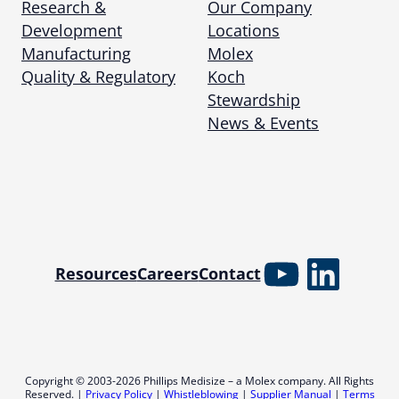
Research &
Our Company
Development
Locations
Manufacturing
Molex
Quality & Regulatory
Koch
Stewardship
News & Events
YouTube
Linked
Resources
Careers
Contact
Copyright © 2003-2026 Phillips Medisize – a Molex company. All Rights
Reserved. |
Privacy Policy
|
Whistleblowing
|
Supplier Manual
|
Terms