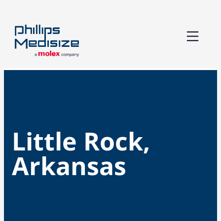
Skip
to
content
Little Rock,
Arkansas