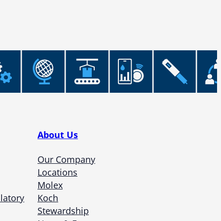
About Us
Our Company
Locations
Molex
latory
Koch
Stewardship