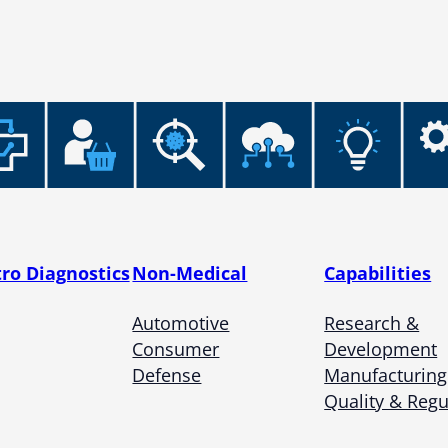
tro Diagnostics
Non-Medical
Capabilities
Automotive
Research &
Consumer
Development
Defense
Manufacturing
Quality & Regu