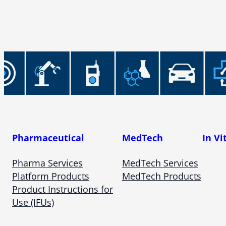
Pharmaceutical
MedTech
In Vi
Pharma Services
MedTech Services
Platform Products
MedTech Products
Product Instructions for
Use (IFUs)