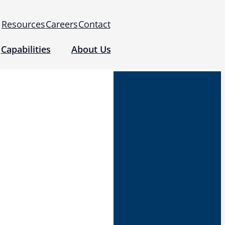
Resources
Careers
Contact
Capabilities
About Us
 for Use (IFUs)
& Regulatory
Events
 Tomography and Metrology