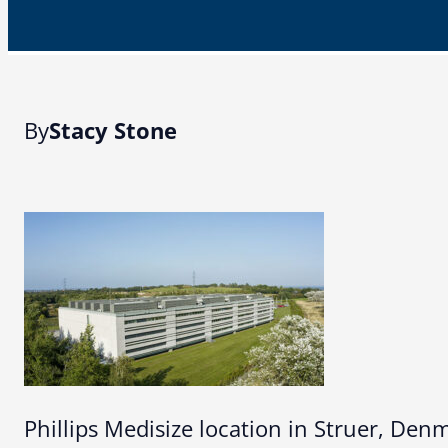
By
Stacy Stone
Phillips Medisize location in Struer, Den