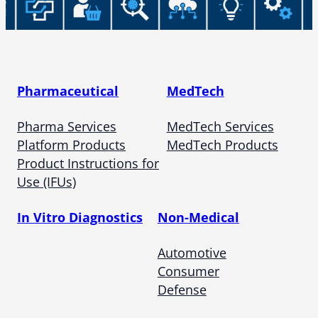
Pharmaceutical
MedTech
Pharma Services
MedTech Services
Platform Products
MedTech Products
Product Instructions for
Use (IFUs)
In Vitro Diagnostics
Non-Medical
Automotive
Consumer
Defense