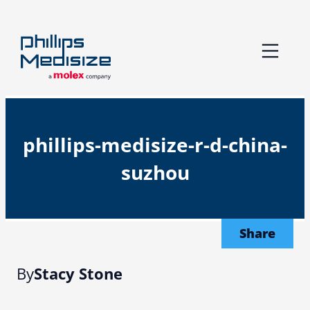
Skip
to
content
phillips-medisize-r-d-china-
suzhou
Share
By
Stacy Stone