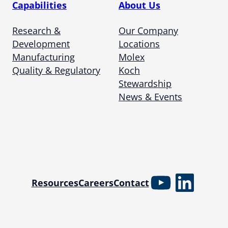
Capabilities
About Us
Research &
Our Company
Development
Locations
Manufacturing
Molex
Quality & Regulatory
Koch
Stewardship
News & Events
YouTube
Linked
Resources
Careers
Contact