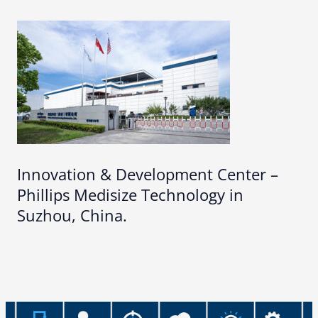
Innovation & Development Center –
Phillips Medisize Technology in
Suzhou, China.