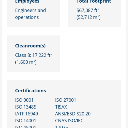
Employees
Total Footprint
Engineers and
567,387 ft
2
operations
(52,712 m
)
2
Cleanroom(s)
Class 8: 17,222 ft
2
(1,600 m
)
2
Certifications
ISO 9001
ISO 27001
​ISO 13485
TISAX​
IATF 16949​
ANSI/ESD S20.20​
ISO 14001​
CNAS ISO/IEC
ISO 45001​
17025