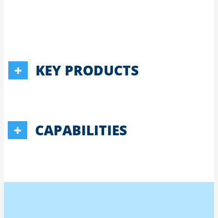
KEY PRODUCTS
CAPABILITIES