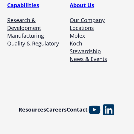
Capabilities
About Us
Research &
Our Company
Development
Locations
Manufacturing
Molex
Quality & Regulatory
Koch
Stewardship
News & Events
YouTube
Linked
Resources
Careers
Contact