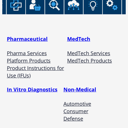
Pharmaceutical
MedTech
Pharma Services
MedTech Services
Platform Products
MedTech Products
Product Instructions for
Use (IFUs)
In Vitro Diagnostics
Non-Medical
Automotive
Consumer
Defense