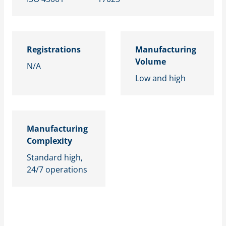
Registrations
Manufacturing
Volume
N/A
Low and high
Manufacturing
Complexity
Standard high,
24/7 operations