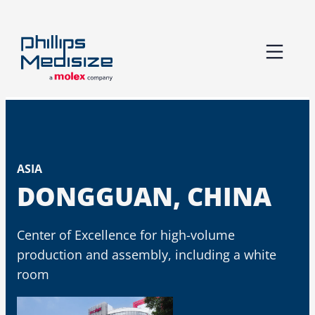
Skip
to
content
ASIA
DONGGUAN, CHINA
Center of Excellence for high-volume
production and assembly​, including a white
room