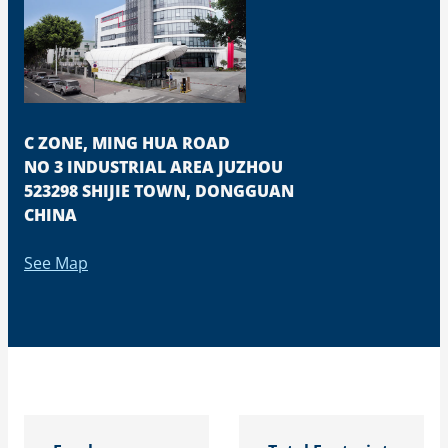
C ZONE, MING HUA ROAD
NO 3 INDUSTRIAL AREA JUZHOU
523298 SHIJIE TOWN, DONGGUAN
CHINA
See Map