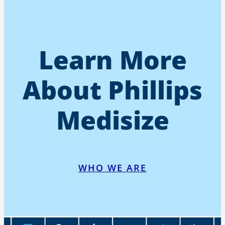
Learn More
About Phillips
Medisize
WHO WE ARE