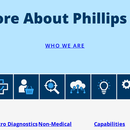
re About Phillips
WHO WE ARE
tro Diagnostics
Non-Medical
Capabilities