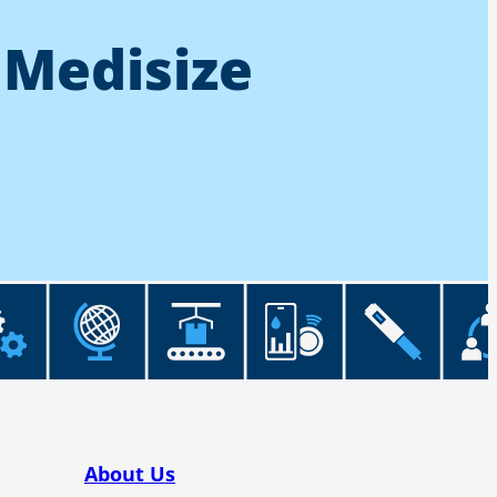
 Medisize
About Us