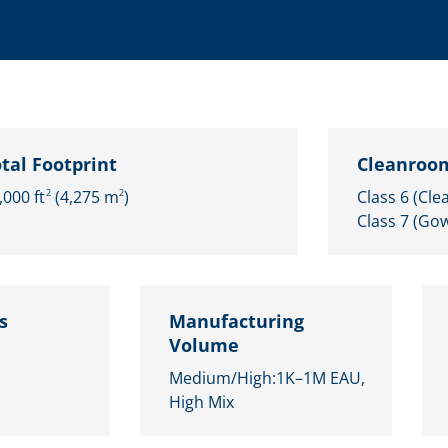
Microassembly Microfluidic Consumables
tal Footprint
Cleanroom
,000 ft
(4,275 m
)
Class 6 (Cle
2
2
Class 7 (Go
s
Manufacturing
Volume
Medium/High:​1K–1M EAU​,
High Mix