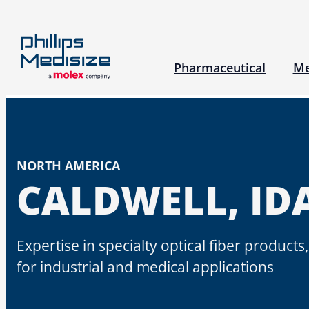
Skip
to
content
Pharmaceutical
Me
Research & Development
Pharma Servic
Our 
NORTH AMERICA
Our Approach
CALDWELL, ID
Engineering Expertise
Platform Technologies
Expertise in specialty optical fiber product
Inhalation Therapies Experti
for industrial and medical applications​
Science and Insights