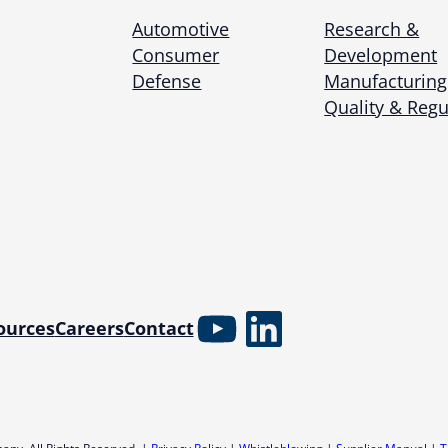
Automotive
Research &
Consumer
Development
Defense
Manufacturing
Quality & Regu
YouTube
LinkedIn
ources
Careers
Contact