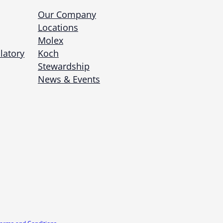
Our Company
Locations
Molex
latory
Koch
Stewardship
News & Events