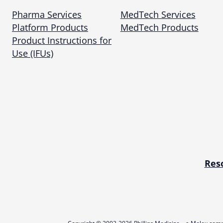
Pharma Services
MedTech Services
Platform Products
MedTech Products
Product Instructions for
Use (IFUs)
Res