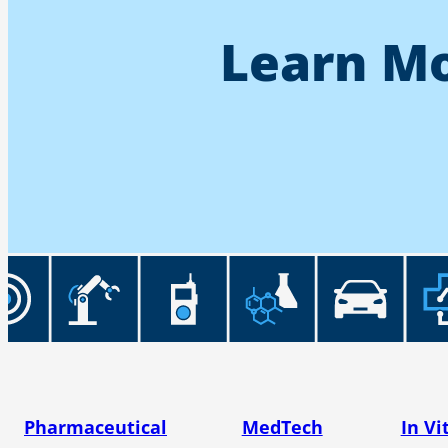
Learn Mo
Pharmaceutical
MedTech
In Vi