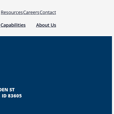
Resources
Careers
Contact
Capabilities
About Us
 for Use (IFUs)
& Regulatory
Events
 Tomography and Metrology
DEN ST
 ID 83605