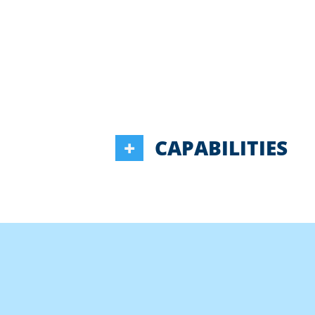
CAPABILITIES