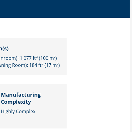
(s)
anroom): 1,077 ft
(100 m
)
2
2
wning Room): 184 ft
(17 m
)
2
2
Manufacturing
Complexity
Highly Complex