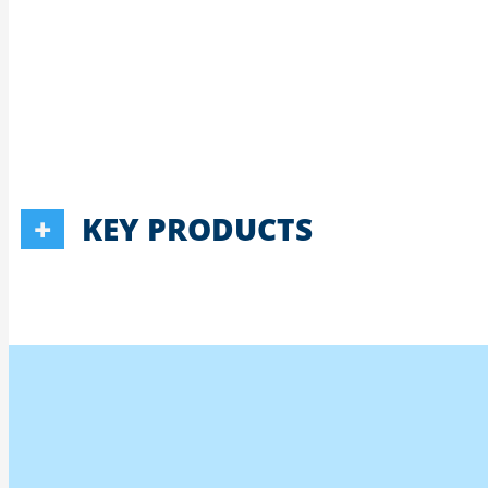
KEY PRODUCTS