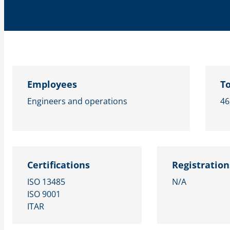
Employees
To
Engineers and operations
46
Certifications
Registration
ISO 13485
N/A
ISO 9001
ITAR