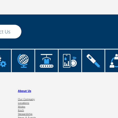
ct Us
About Us
Our Company
Locations
Molex
Koch
Stewardship
News & Events