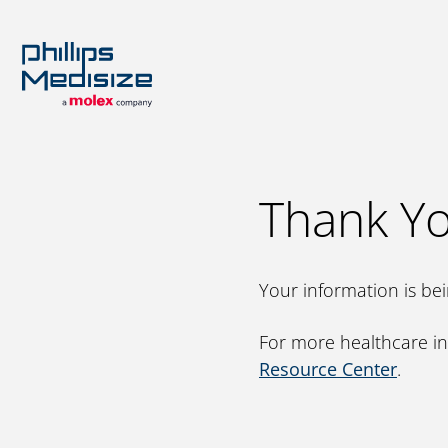
Rese
Thank Yo
Our A
Engine
Platfo
Inhala
Your information is be
Scienc
For more healthcare in
Resource Center
.