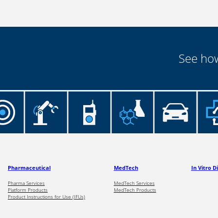
See how
Pharmaceutical
MedTech
In Vitro D
Pharma Services
MedTech Services
Platform Products
MedTech Products
Product Instructions for Use (IFUs)