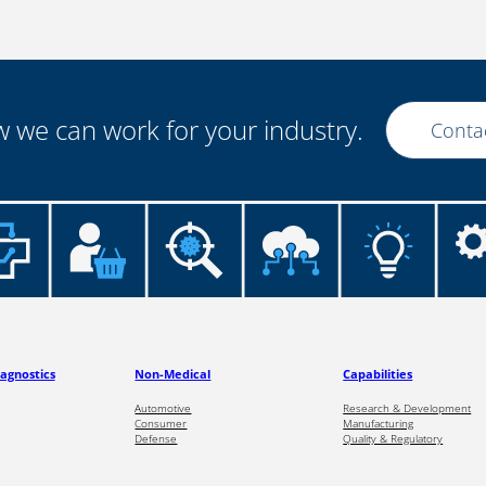
 we can work for your industry.
Conta
iagnostics
Non-Medical
Capabilities
Automotive
Research & Development
Consumer
Manufacturing
Defense
Quality & Regulatory