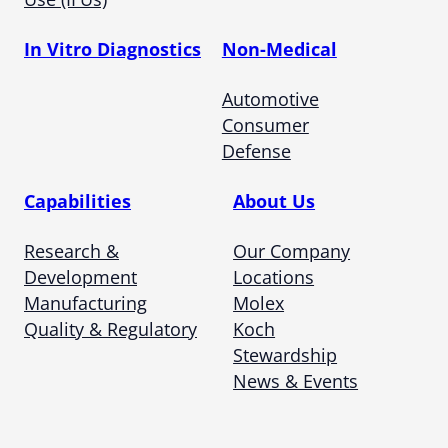
In Vitro Diagnostics
Non-Medical
Automotive
Consumer
Defense
Capabilities
About Us
Research &
Our Company
Development
Locations
Manufacturing
Molex
Quality & Regulatory
Koch
Stewardship
News & Events