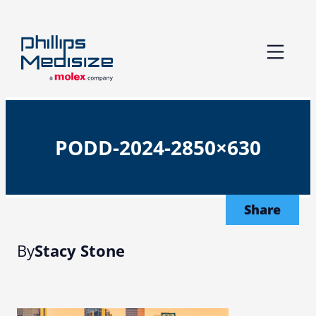
Skip
to
content
PODD-2024-2850×630
Share
By
Stacy Stone