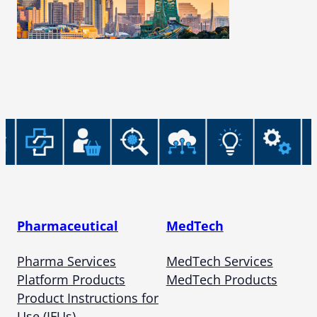
Pharmaceutical
MedTech
Pharma Services
MedTech Services
Platform Products
MedTech Products
Product Instructions for
Use (IFUs)