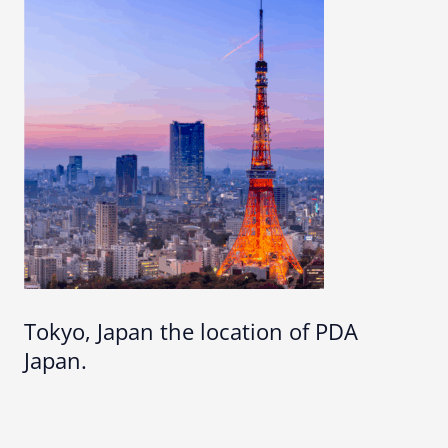
Tokyo, Japan the location of PDA
Japan.