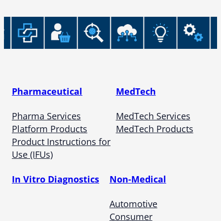
Pharmaceutical
MedTech
Pharma Services
MedTech Services
Platform Products
MedTech Products
Product Instructions for
Use (IFUs)
In Vitro Diagnostics
Non-Medical
Automotive
Consumer