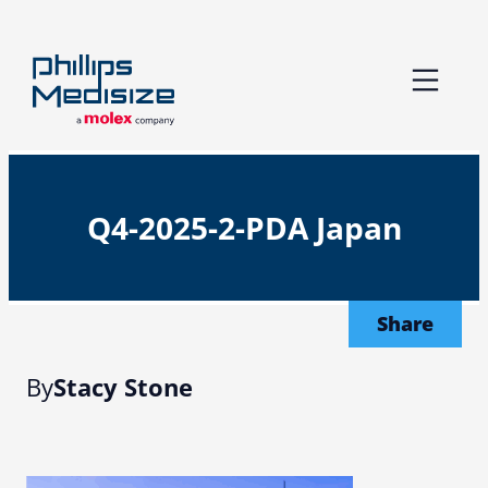
Skip
to
content
Q4-2025-2-PDA Japan
Share
By
Stacy Stone