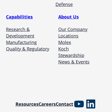
Defense
Capabilities
About Us
Research &
Our Company
Development
Locations
Manufacturing
Molex
Quality & Regulatory
Koch
Stewardship
News & Events
YouTube
Linked
Resources
Careers
Contact