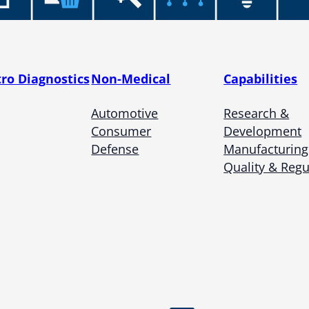
tro Diagnostics
Non-Medical
Capabilities
Automotive
Research &
Consumer
Development
Defense
Manufacturing
Quality & Regu