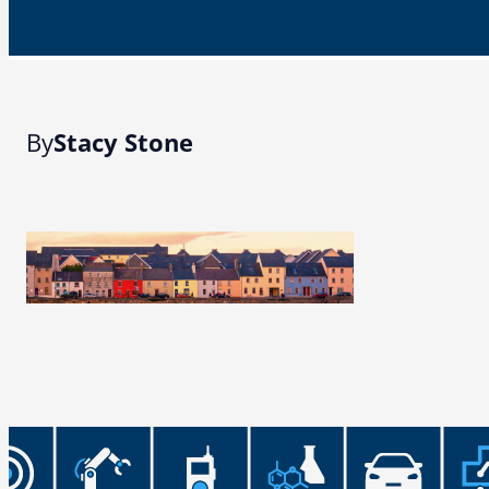
By
Stacy Stone