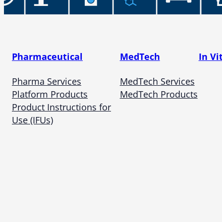
Pharmaceutical
MedTech
In Vi
Pharma Services
MedTech Services
Platform Products
MedTech Products
Product Instructions for
Use (IFUs)