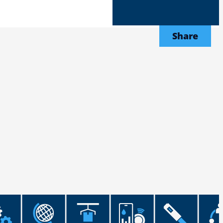
Share