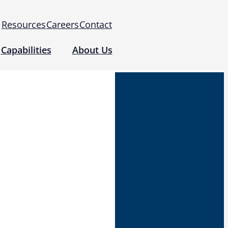
Resources
Careers
Contact
Capabilities
About Us
 for Use (IFUs)
& Regulatory
Events
 Tomography and Metrology