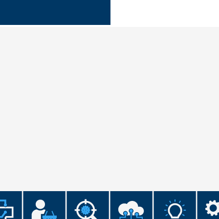
Microassembly Microfluidic Consumables