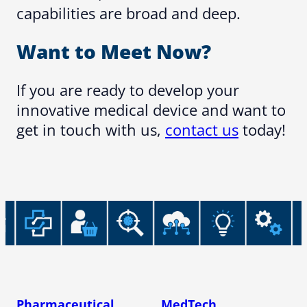
capabilities are broad and deep.
Want to Meet Now?
If you are ready to develop your
innovative medical device and want to
get in touch with us,
contact us
today!
Pharmaceutical
MedTech