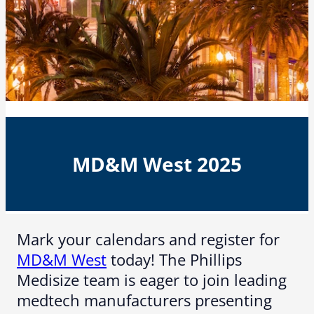
MD&M West 2025
Mark your calendars and register for
MD&M West
today! The Phillips
Medisize team is eager to join leading
medtech manufacturers presenting