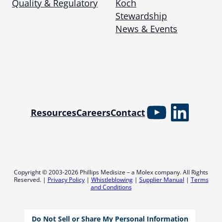
Quality & Regulatory
Koch
Stewardship
News & Events
YouTube
Linked
Resources
Careers
Contact
Copyright © 2003-2026 Phillips Medisize – a Molex company. All Rights
Reserved. |
Privacy Policy
|
Whistleblowing
|
Supplier Manual
|
Terms
and Conditions
Do Not Sell or Share My Personal Information