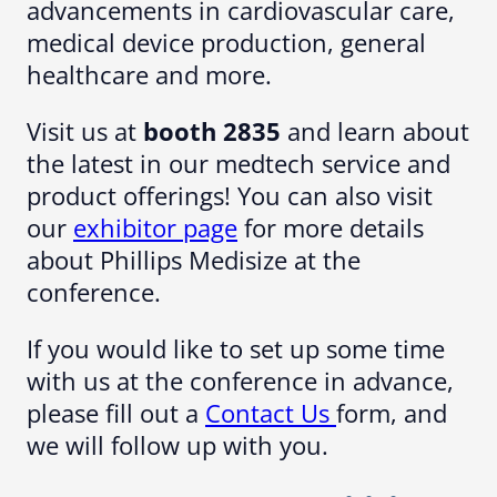
advancements in cardiovascular care,
medical device production, general
healthcare and more.
Visit us at
booth 2835
and learn about
the latest in our medtech service and
product offerings! You can also visit
our
exhibitor page
for more details
about Phillips Medisize at the
conference.
If you would like to set up some time
with us at the conference in advance,
please fill out a
Contact Us
form, and
we will follow up with you.