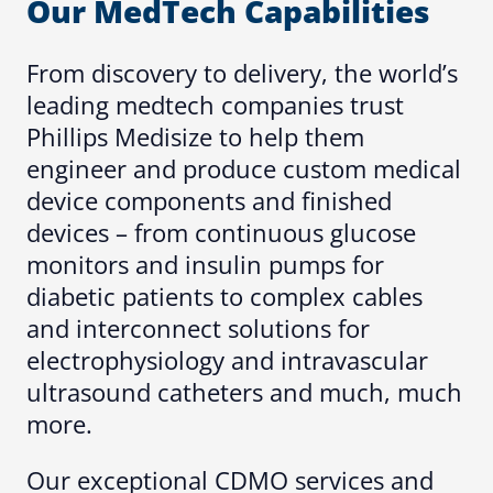
Our MedTech Capabilities
From discovery to delivery, the world’s
leading medtech companies trust
Phillips Medisize to help them
engineer and produce custom medical
device components and finished
devices – from continuous glucose
monitors and insulin pumps for
diabetic patients to complex cables
and interconnect solutions for
electrophysiology and intravascular
ultrasound catheters and much, much
more.
Our exceptional CDMO services and