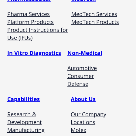
Pharma Services
MedTech Services
Platform Products
MedTech Products
Product Instructions for
Use (IFUs)
In Vitro Diagnostics
Non-Medical
Automotive
Consumer
Defense
Capabilities
About Us
Research &
Our Company
Development
Locations
Manufacturing
Molex