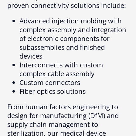
proven connectivity solutions include:
Advanced injection molding with
complex assembly and integration
of electronic components for
subassemblies and finished
devices
Interconnects with custom
complex cable assembly
Custom connectors
Fiber optics solutions
From human factors engineering to
design for manufacturing (DfM) and
supply chain management to
sterilization, our medical device