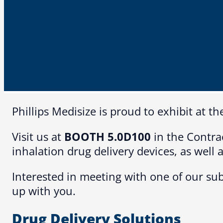
Phillips Medisize is proud to exhibit at
Visit us at
BOOTH 5.0D100
in the Contra
inhalation drug delivery devices, as well
Interested in meeting with one of our sub
up with you.
Drug Delivery Solutions