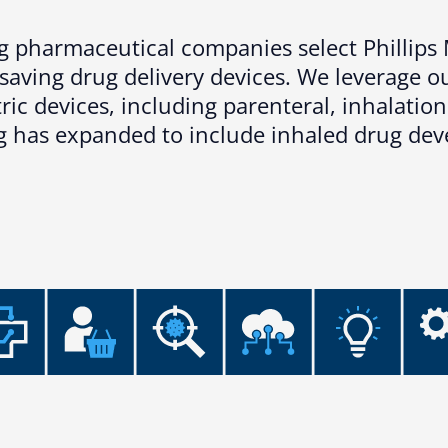
ing pharmaceutical companies select Phillip
esaving drug delivery devices. We leverage 
ic devices, including parenteral, inhalation
ng has expanded to include inhaled drug de