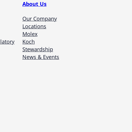
About Us
Our Company
Locations
Molex
latory
Koch
Stewardship
News & Events