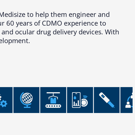
s Medisize to help them engineer and
our 60 years of CDMO experience to
 and ocular drug delivery devices. With
velopment.