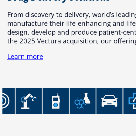
From discovery to delivery, world’s lead
manufacture their life-enhancing and lif
design, develop and produce patient-centr
the 2025 Vectura acquisition, our offeri
Learn more