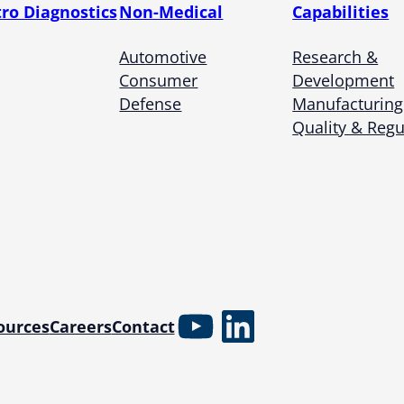
tro Diagnostics
Non-Medical
Capabilities
Automotive
Research &
Consumer
Development
Defense
Manufacturing
Quality & Regu
YouTube
LinkedIn
ources
Careers
Contact