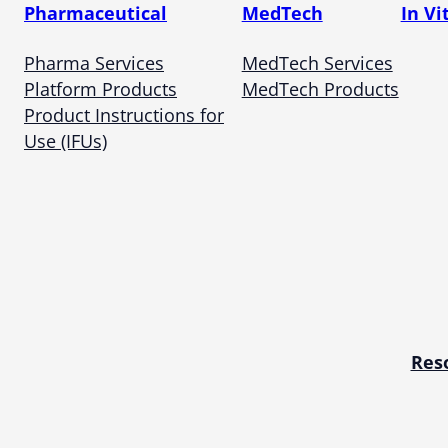
Pharmaceutical
MedTech
In Vi
Pharma Services
MedTech Services
Platform Products
MedTech Products
Product Instructions for
Use (IFUs)
Res