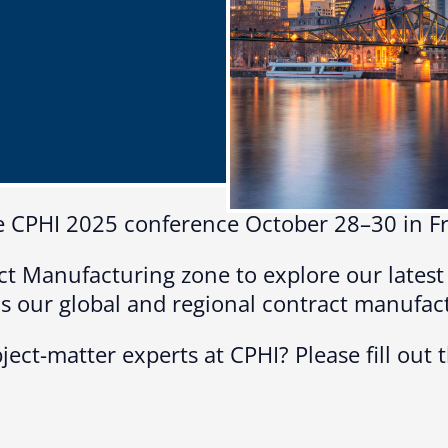
Microassembly Microfluidic Consumables
 the CPHI 2025 conference October 28–30 in 
ct Manufacturing zone to explore our lates
 as our global and regional contract manufac
ject-matter experts at CPHI? Please fill out 