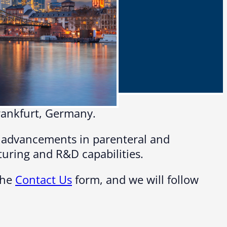
Frankfurt, Germany.
t advancements in parenteral and
turing and R&D capabilities.
the
Contact Us
form, and we will follow