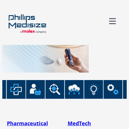
Skip
to
content
Pharmaceutical
MedTech