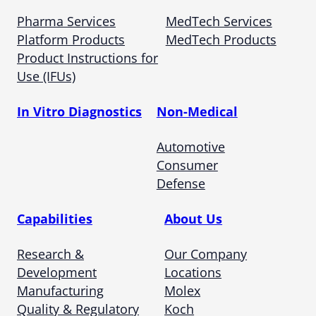
Pharma Services
MedTech Services
Platform Products
MedTech Products
Product Instructions for
Use (IFUs)
In Vitro Diagnostics
Non-Medical
Automotive
Consumer
Defense
Capabilities
About Us
Research &
Our Company
Development
Locations
Manufacturing
Molex
Quality & Regulatory
Koch