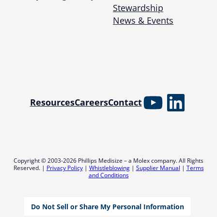
Stewardship
News & Events
YouTube
Linked
Resources
Careers
Contact
Copyright © 2003-2026 Phillips Medisize – a Molex company. All Rights
Reserved. |
Privacy Policy
|
Whistleblowing
|
Supplier Manual
|
Terms
and Conditions
Do Not Sell or Share My Personal Information