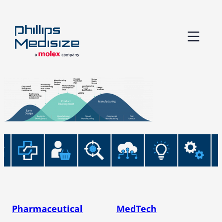
Skip
to
content
Pharmaceutical
MedTech