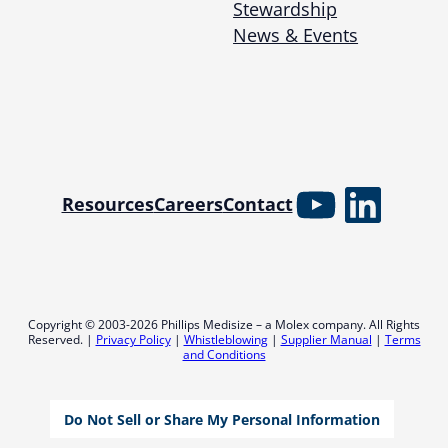
Stewardship
News & Events
YouTube
Linked
Resources
Careers
Contact
Copyright © 2003-2026 Phillips Medisize – a Molex company. All Rights
Reserved. |
Privacy Policy
|
Whistleblowing
|
Supplier Manual
|
Terms
and Conditions
Do Not Sell or Share My Personal Information