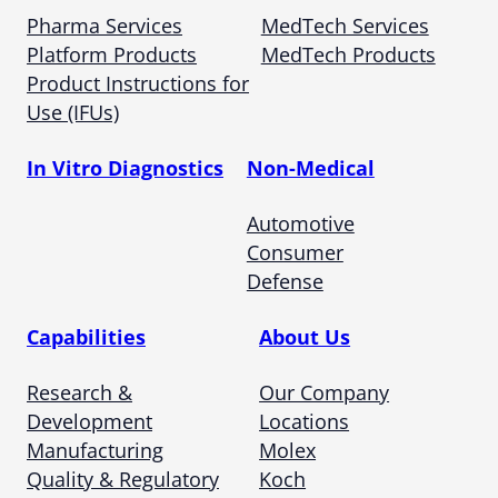
Pharma Services
MedTech Services
Platform Products
MedTech Products
Product Instructions for
Use (IFUs)
In Vitro Diagnostics
Non-Medical
Automotive
Consumer
Defense
Capabilities
About Us
Research &
Our Company
Development
Locations
Manufacturing
Molex
Quality & Regulatory
Koch