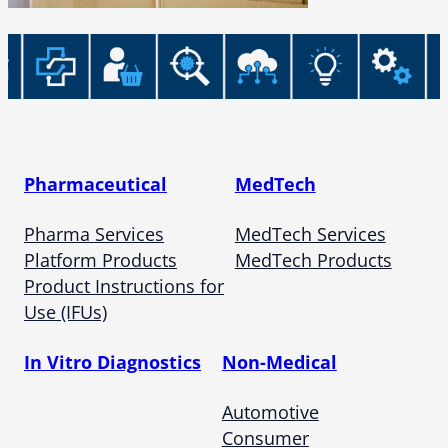
Pharmaceutical
MedTech
Pharma Services
MedTech Services
Platform Products
MedTech Products
Product Instructions for
Use (IFUs)
In Vitro Diagnostics
Non-Medical
Automotive
Consumer