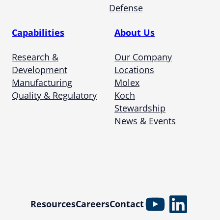
Defense
Capabilities
About Us
Research &
Our Company
Development
Locations
Manufacturing
Molex
Quality & Regulatory
Koch
Stewardship
News & Events
YouTube
Linked
Resources
Careers
Contact