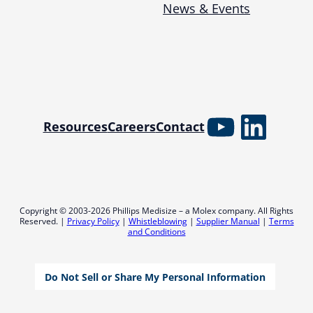
News & Events
YouTube
Linked
Resources
Careers
Contact
Copyright © 2003-2026 Phillips Medisize – a Molex company. All Rights
Reserved. |
Privacy Policy
|
Whistleblowing
|
Supplier Manual
|
Terms
and Conditions
Do Not Sell or Share My Personal Information