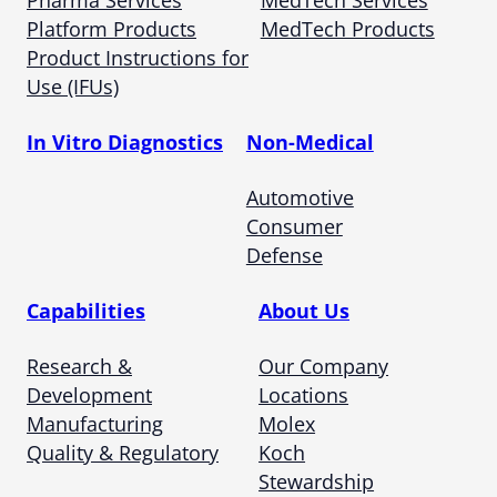
Pharma Services
MedTech Services
Platform Products
MedTech Products
Product Instructions for
Use (IFUs)
In Vitro Diagnostics
Non-Medical
Automotive
Consumer
Defense
Capabilities
About Us
Research &
Our Company
Development
Locations
Manufacturing
Molex
Quality & Regulatory
Koch
Stewardship