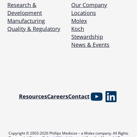
Research &
Our Company
Development
Locations
Manufacturing
Molex
Quality & Regulatory
Koch
Stewardship
News & Events
YouTube
Linked
Resources
Careers
Contact
Copyright © 2003-2026 Phillips Medisize – a Molex company. All Rights