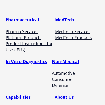
Pharmaceutical
MedTech
Pharma Services
MedTech Services
Platform Products
MedTech Products
Product Instructions for
Use (IFUs)
In Vitro Diagnostics
Non-Medical
Automotive
Consumer
Defense
Capabilities
About Us