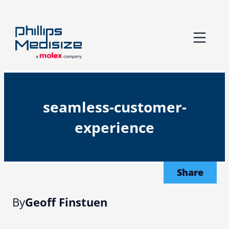
Skip
to
content
seamless-customer-
experience
Share
By
Geoff Finstuen