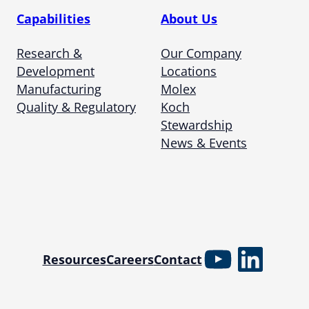
Capabilities
About Us
Research &
Our Company
Development
Locations
Manufacturing
Molex
Quality & Regulatory
Koch
Stewardship
News & Events
YouTube
Linked
Resources
Careers
Contact