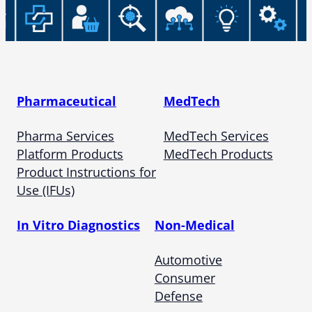
Pharmaceutical
MedTech
Pharma Services
MedTech Services
Platform Products
MedTech Products
Product Instructions for
Use (IFUs)
In Vitro Diagnostics
Non-Medical
Automotive
Consumer
Defense