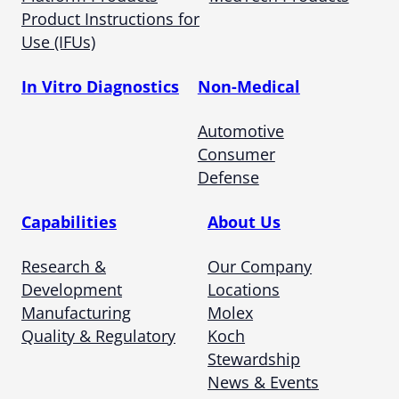
Product Instructions for
Use (IFUs)
In Vitro Diagnostics
Non-Medical
Automotive
Consumer
Defense
Capabilities
About Us
Research &
Our Company
Development
Locations
Manufacturing
Molex
Quality & Regulatory
Koch
Stewardship
News & Events