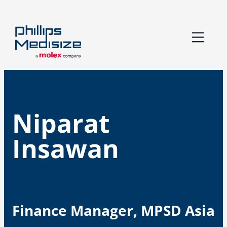
Skip
to
content
Niparat
Insawan
Finance Manager, MPSD Asia