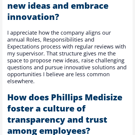
new ideas and embrace
innovation?
I appreciate how the company aligns our
annual Roles, Responsibilities and
Expectations process with regular reviews with
my supervisor. That structure gives me the
space to propose new ideas, raise challenging
questions and pursue innovative solutions and
opportunities I believe are less common
elsewhere.
How does Phillips Medisize
foster a culture of
transparency and trust
among employees?