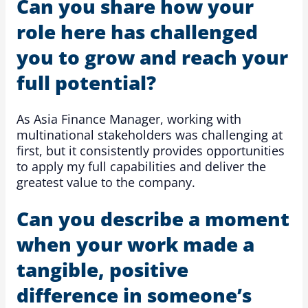
Can you share how your
role here has challenged
you to grow and reach your
full potential?
As Asia Finance Manager, working with
multinational stakeholders was challenging at
first, but it consistently provides opportunities
to apply my full capabilities and deliver the
greatest value to the company.
Can you describe a moment
when your work made a
tangible, positive
difference in someone’s