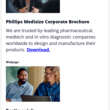
Phillips Medisize Corporate Brochure
We are trusted by leading pharmaceutical,
medtech and in vitro diagnostic companies
worldwide to design and manufacture their
products.
Download.
Webpage