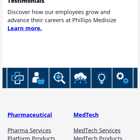
Testimonials
Discover how our employees grow and
advance their careers at Phillips Medisize
Learn more.
Pharmaceutical
MedTech
Pharma Services
MedTech Services
Platform Products
MedTech Products