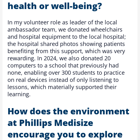
health or well-being?
In my volunteer role as leader of the local
ambassador team, we donated wheelchairs
and hospital equipment to the local hospital;
the hospital shared photos showing patients
benefiting from this support, which was very
rewarding. In 2024, we also donated 20
computers to a school that previously had
none, enabling over 300 students to practice
on real devices instead of only listening to
lessons, which materially supported their
learning.
How does the environment
at Phillips Medisize
encourage you to explore