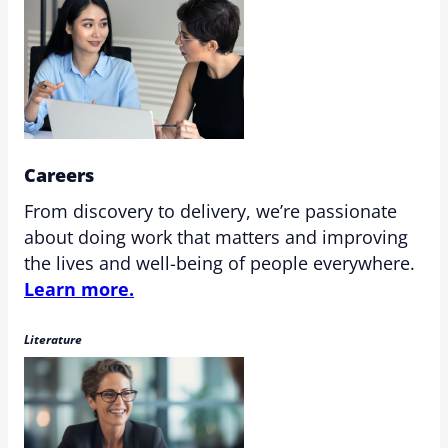
Careers
From discovery to delivery, we’re passionate
about doing work that matters and improving
the lives and well-being of people everywhere.
Learn more.
Literature