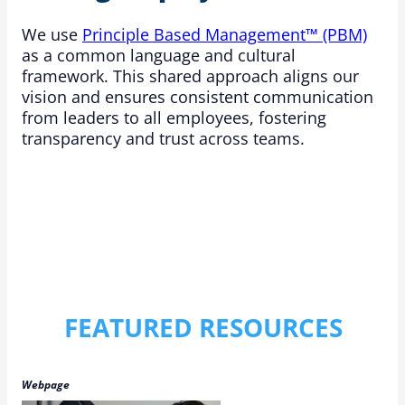
We use
Principle Based Management™ (PBM)
as a common language and cultural
framework. This shared approach aligns our
vision and ensures consistent communication
from leaders to all employees, fostering
transparency and trust across teams.
FEATURED RESOURCES
Webpage