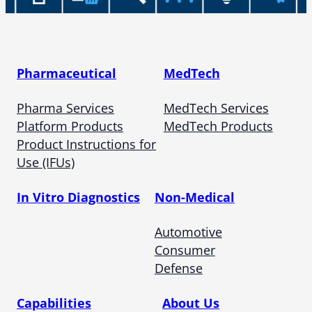
Pharmaceutical
MedTech
Pharma Services
MedTech Services
Platform Products
MedTech Products
Product Instructions for
Use (IFUs)
In Vitro Diagnostics
Non-Medical
Automotive
Consumer
Defense
Capabilities
About Us