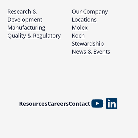
Research &
Our Company
Development
Locations
Manufacturing
Molex
Quality & Regulatory
Koch
Stewardship
News & Events
YouTube
Linked
Resources
Careers
Contact