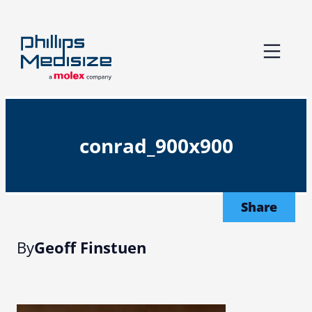
Skip
to
content
conrad_900x900
Share
By
Geoff Finstuen