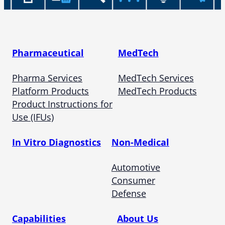
Pharmaceutical
MedTech
Pharma Services
MedTech Services
Platform Products
MedTech Products
Product Instructions for
Use (IFUs)
In Vitro Diagnostics
Non-Medical
Automotive
Consumer
Defense
Capabilities
About Us