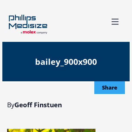
Skip
to
content
bailey_900x900
Share
By
Geoff Finstuen