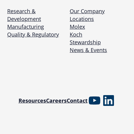
Research &
Our Company
Development
Locations
Manufacturing
Molex
Quality & Regulatory
Koch
Stewardship
News & Events
YouTube
Linked
Resources
Careers
Contact