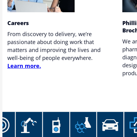
Careers
Phill
Broc
From discovery to delivery, we’re
We ar
passionate about doing work that
pharm
matters and improving the lives and
diagn
well-being of people everywhere.
desig
Learn more.
produ