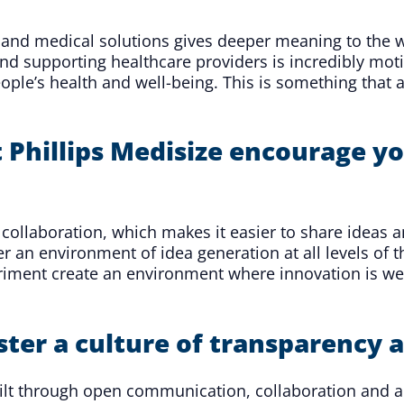
 and medical solutions gives deeper meaning to the w
 and supporting healthcare providers is incredibly mot
ple’s health and well-being. This is something that a
Phillips Medisize encourage yo
llaboration, which makes it easier to share ideas a
n environment of idea generation at all levels of t
periment create an environment where innovation is 
oster a culture of transparency
built through open communication, collaboration and 