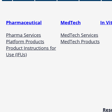
Pharmaceutical
MedTech
In Vi
Pharma Services
MedTech Services
Platform Products
MedTech Products
Product Instructions for
Use (IFUs)
Res