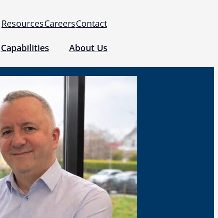
Resources
Careers
Contact
Capabilities
About Us
 for Use (IFUs)
& Regulatory
Events
 Tomography and Metrology