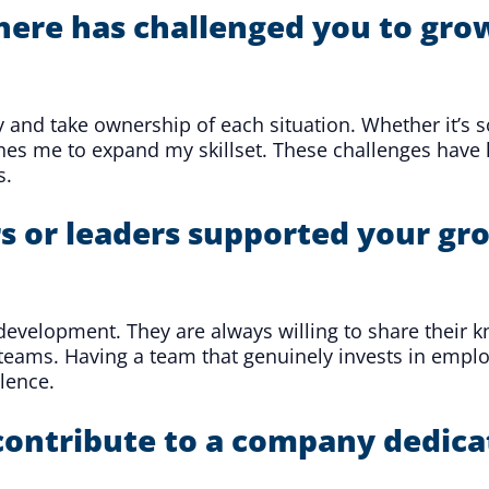
here has challenged you to grow
ally and take ownership of each situation. Whether it’s
shes me to expand my skillset. These challenges hav
s.
or leaders supported your gro
evelopment. They are always willing to share their k
teams. Having a team that genuinely invests in empl
lence.
contribute to a company dedica