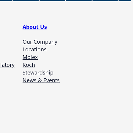
About Us
Our Company
Locations
Molex
latory
Koch
Stewardship
News & Events