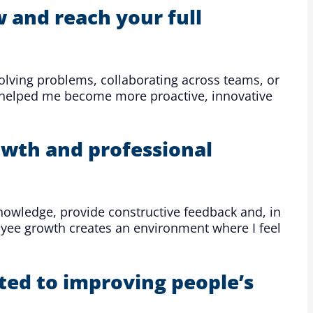
 and reach your full
 solving problems, collaborating across teams, or
e helped me become more proactive, innovative
wth and professional
nowledge, provide constructive feedback and, in
oyee growth creates an environment where I feel
ted to improving people’s