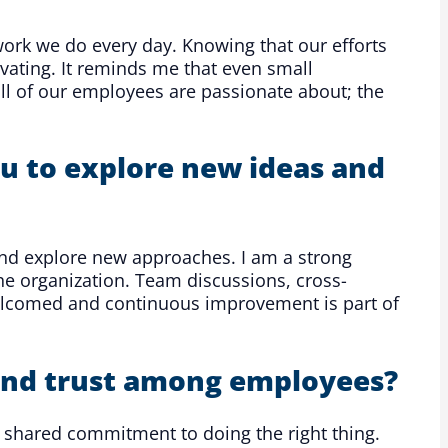
ork we do every day. Knowing that our efforts
ivating. It reminds me that even small
ll of our employees are passionate about; the
u to explore new ideas and
nd explore new approaches. I am a strong
he organization. Team discussions, cross-
welcomed and continuous improvement is part of
 and trust among employees?
a shared commitment to doing the right thing.