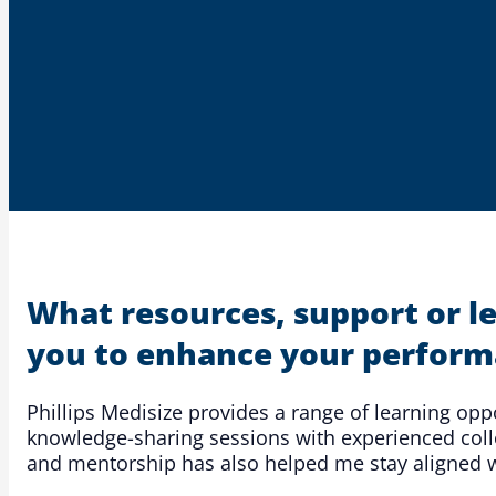
What resources, support or l
you to enhance your perform
Phillips Medisize provides a range of learning op
knowledge-sharing sessions with experienced colle
and mentorship has also helped me stay aligned wi