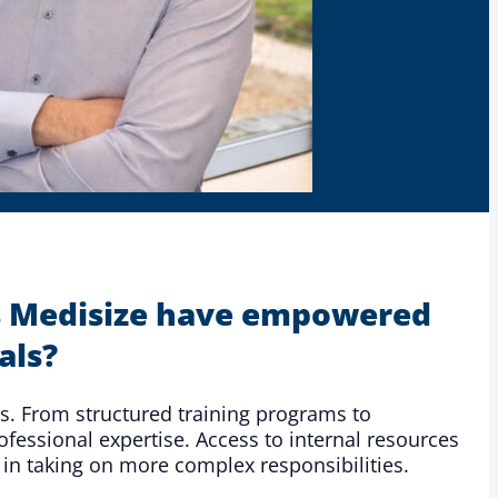
ips Medisize have empowered
als?
ls. From structured training programs to
fessional expertise. Access to internal resources
 in taking on more complex responsibilities.