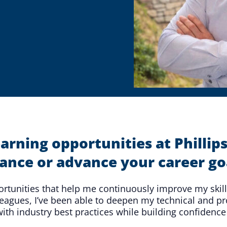
Microassembly Microfluidic Consumables
earning opportunities at Phill
ance or advance your career go
portunities that help me continuously improve my skil
agues, I’ve been able to deepen my technical and pro
th industry best practices while building confidence