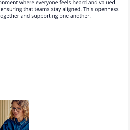
ronment where everyone feels heard and valued.
 ensuring that teams stay aligned. This openness
 together and supporting one another.