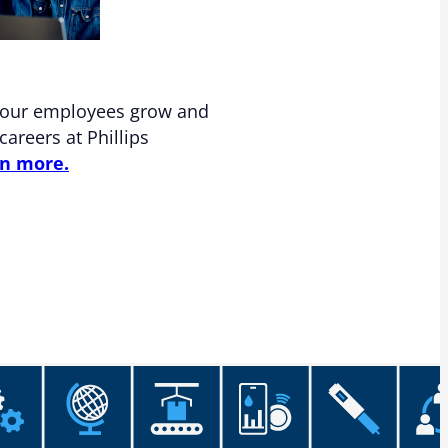
 our employees grow and
careers at Phillips
n more.