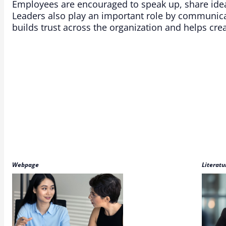
Employees are encouraged to speak up, share ide
Leaders also play an important role by communicat
builds trust across the organization and helps cr
Webpage
Literatu