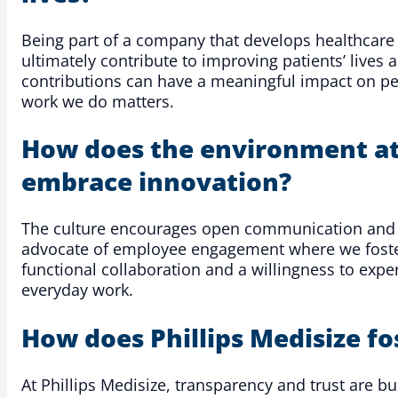
Being part of a company that develops healthcare
ultimately contribute to improving patients’ lives
contributions can have a meaningful impact on peo
work we do matters.
How does the environment at 
embrace innovation?
The culture encourages open communication and co
advocate of employee engagement where we foster a
functional collaboration and a willingness to ex
everyday work.
How does Phillips Medisize f
At Phillips Medisize, transparency and trust are 