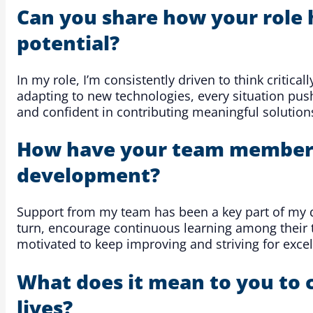
Can you share how your role 
potential?
In my role, I’m consistently driven to think critic
adapting to new technologies, every situation pu
and confident in contributing meaningful solution
How have your team members 
development?
Support from my team has been a key part of my d
turn, encourage continuous learning among their 
motivated to keep improving and striving for excel
What does it mean to you to 
lives?