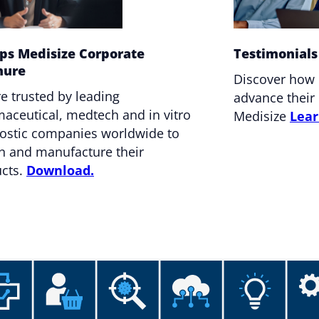
ips Medisize Corporate
Testimonials
hure
Discover how
e trusted by leading
advance their 
aceutical, medtech and in vitro
Medisize
Lear
ostic companies worldwide to
n and manufacture their
cts.
Download.