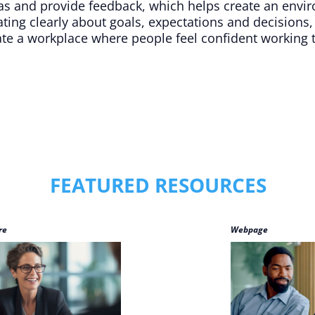
as and provide feedback, which helps create an envi
ing clearly about goals, expectations and decisions,
eate a workplace where people feel confident working
FEATURED RESOURCES
re
Webpage