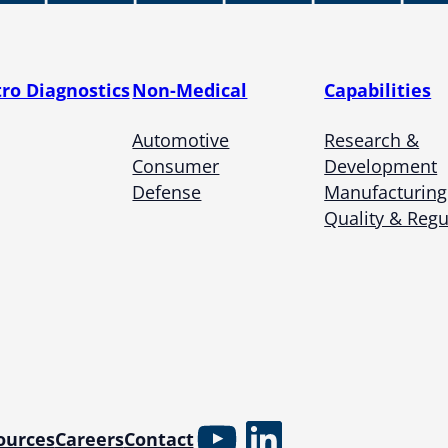
tro Diagnostics
Non-Medical
Capabilities
Automotive
Research &
Consumer
Development
Defense
Manufacturing
Quality & Regu
YouTube
LinkedIn
ources
Careers
Contact