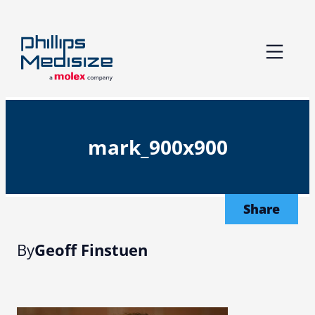
Skip
to
content
mark_900x900
Share
By
Geoff Finstuen