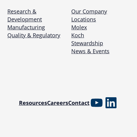
Research &
Our Company
Development
Locations
Manufacturing
Molex
Quality & Regulatory
Koch
Stewardship
News & Events
YouTube
Linked
Resources
Careers
Contact