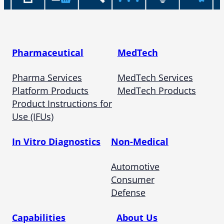
Pharmaceutical
MedTech
Pharma Services
MedTech Services
Platform Products
MedTech Products
Product Instructions for
Use (IFUs)
In Vitro Diagnostics
Non-Medical
Automotive
Consumer
Defense
Capabilities
About Us