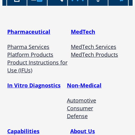
Pharmaceutical
MedTech
Pharma Services
MedTech Services
Platform Products
MedTech Products
Product Instructions for
Use (IFUs)
In Vitro Diagnostics
Non-Medical
Automotive
Consumer
Defense
Capabilities
About Us