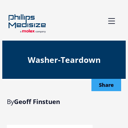
Skip
to
content
Washer-Teardown
Share
By
Geoff Finstuen