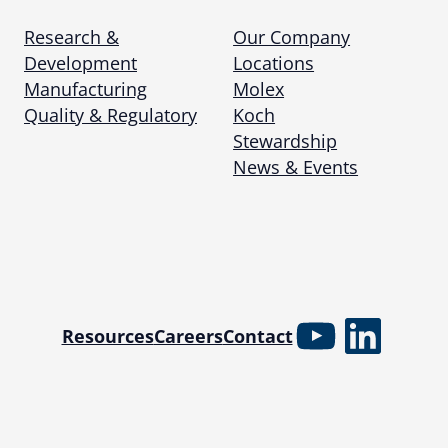
Research &
Our Company
Development
Locations
Manufacturing
Molex
Quality & Regulatory
Koch
Stewardship
News & Events
YouTube
Linked
Resources
Careers
Contact