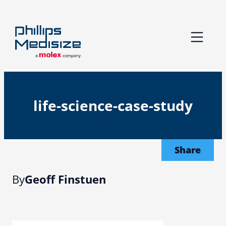
Skip
to
content
life-science-case-study
Share
By
Geoff Finstuen