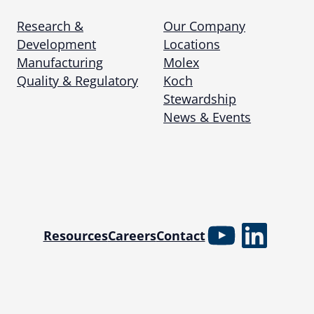
Research &
Our Company
Development
Locations
Manufacturing
Molex
Quality & Regulatory
Koch
Stewardship
News & Events
YouTube
Linked
Resources
Careers
Contact