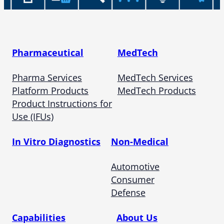
Pharmaceutical
MedTech
Pharma Services
MedTech Services
Platform Products
MedTech Products
Product Instructions for
Use (IFUs)
In Vitro Diagnostics
Non-Medical
Automotive
Consumer
Defense
Capabilities
About Us