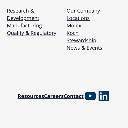
Research &
Our Company
Development
Locations
Manufacturing
Molex
Quality & Regulatory
Koch
Stewardship
News & Events
YouTube
Linked
Resources
Careers
Contact