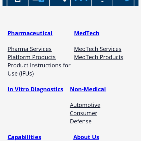
Pharmaceutical
MedTech
Pharma Services
MedTech Services
Platform Products
MedTech Products
Product Instructions for
Use (IFUs)
In Vitro Diagnostics
Non-Medical
Automotive
Consumer
Defense
Capabilities
About Us