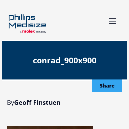
Skip
to
content
conrad_900x900
Share
By
Geoff Finstuen